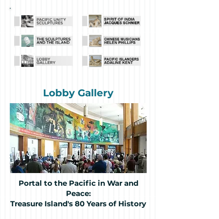
Lobby Gallery
Portal to the Pacific in War and
Peace:
Treasure Island's 80 Years of History