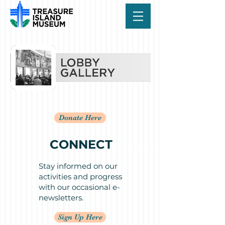
Donate Here
CONNECT
Stay informed on our
activities and progress
with our occasional e-
newsletters.
Sign Up Here