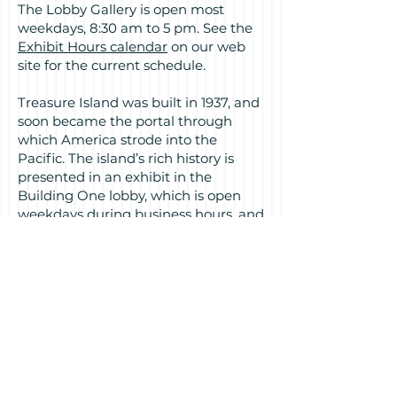
The Lobby Gallery is open most
weekdays, 8:30 am to 5 pm. See the
Exhibit Hours calendar
on our web
site for the current schedule.
Treasure Island was built in 1937, and
soon became the portal through
which America strode into the
Pacific. The island’s rich history is
presented in an exhibit in the
Building One lobby, which is open
weekdays during business hours, and
during special events. For exhibit
hours see the calendar at
treasureislandmuseum.org.
This exhibit by the Treasure Island
Museum is presented by the
Treasure Island Development
Authority.