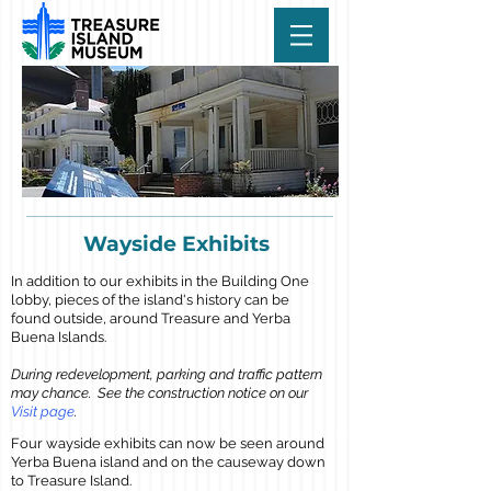
Wayside Exhibits
In addition to our exhibits in the Building One
lobby, pieces of the island's history can be
found outside, around Treasure and Yerba
Buena Islands.
During redevelopment, parking and traffic pattern
may chance. See the construction notice on our
Visit page
.
Four wayside exhibits can now be seen around
Yerba Buena island and on the causeway down
to Treasure Island.