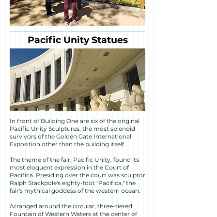
Pacific Unity Statues
In front of Building One are six of the original
Pacific Unity Sculptures, the most splendid
survivors of the Golden Gate International
Exposition other than the building itself.
The theme of the fair, Pacific Unity, found its
most eloquent expression in the Court of
Pacifica. Presiding over the court was sculptor
Ralph Stackpole's eighty-foot "Pacifica," the
fair's mythical goddess of the western ocean.
Arranged around the circular, three-tiered
Fountain of Western Waters at the center of