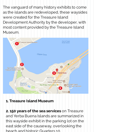
The vanguard of many history exhibits to come
as the islands are redeveloped, these waysides
were created for the Treasure Island
Development Authority by the developer, with
most content provided by the Treasure Island
Museum.
1. Treasure Island Museum
2. 150 years of the sea services
on Treasure
and Yerba Buena Islands are summarized in
this wayside exhibit in the parking lot on the
east side of the causeway, overlooking the
beach and historic Quarters 10.