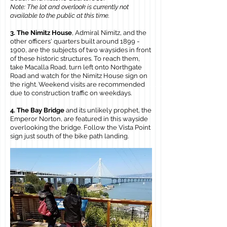
Note: The lot and overlook is currently not
available to the public at this time.
3. The Nimitz House
, Admiral Nimitz, and the
other officers' quarters built around
1899 -
1900
, are the subjects of two waysides in front
of these historic structures. To reach them,
take Macalla Road, turn left onto Northgate
Road and watch for the Nimitz House sign on
the right. Weekend visits are recommended
due to construction traffic on weekdays.
4. The Bay Bridge
and its unlikely prophet, the
Emperor Norton, are featured in this wayside
overlooking the bridge. Follow the Vista Point
sign just south of the bike path landing.