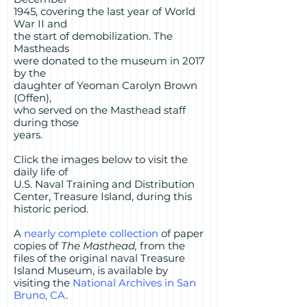
1945, covering the last year of World
War II and
the start of demobilization. The
Mastheads
were donated to the museum in 2017
by the
daughter of Yeoman Carolyn Brown
(Offen),
who served on the Masthead staff
during those
years.
Click the images below to visit the
daily life of
U.S. Naval Training and Distribution
Center, Treasure Island, during this
historic period.
A
nearly complete collection
of paper
copies of
The Masthead,
from the
files of the original naval Treasure
Island Museum, is available by
visiting the
National Archives in San
Bruno, CA
.