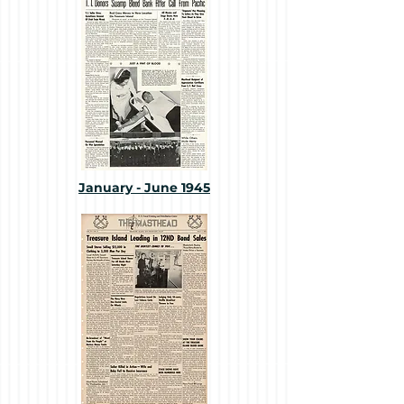
January - June 1945