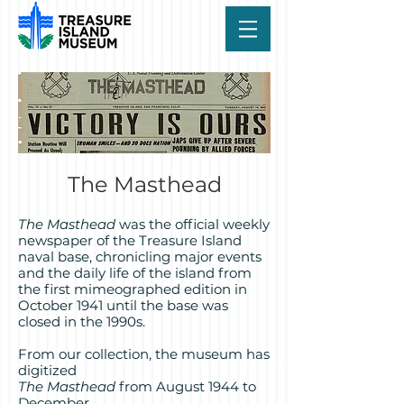
The Masthead
The Masthead
was the official weekly
newspaper of the Treasure Island
naval base, chronicling major events
and the daily life of the island from
the first mimeographed edition in
October 1941 until the base was
closed in the 1990s.
From our collection, the museum has
digitized
The Masthead
from August 1944 to
December