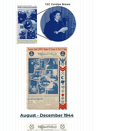
August - December 1944