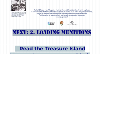
Next: 2. Loading Munitions
Read the Treasure Island
Museum's statement on Black
Lives Matter.
The Port Chicago Story is a collaboration of
the Port Chicago Naval Magazine National
Memorial - National Park Service, the San
Francisco Public Library and the Treasure
Island Museum, with support from the Treasure
Island Development Authority and funding
from the Historic Preservation Fund of the City
of San Francisco. The exhibition was curated
by NPS and fabricated and installed by SFPL.
It opened in February 2019, the 75th
anniversary year of the explosion and trial, in