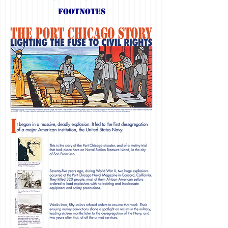
Footnotes