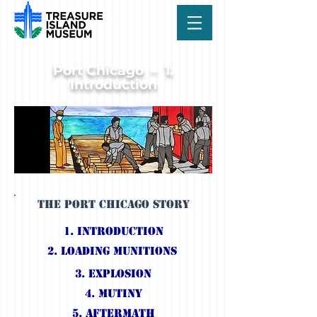
Port Chicago – 1.
Introduction
The Port Chicago Story
1. IntroductioN
2. Loading Munitions
3. Explosion
4. Mutiny
5. Aftermath