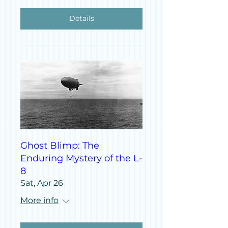
Details
Ghost Blimp: The
Enduring Mystery of the L-
8
Sat, Apr 26
More info