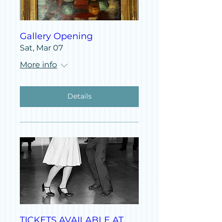
Gallery Opening
Sat, Mar 07
More info
Details
TICKETS AVAILABLE AT