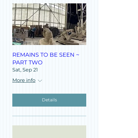
REMAINS TO BE SEEN ~
PART TWO
Sat, Sep 21
More info
Details