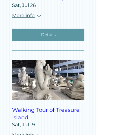
Sat, Jul 26
More info
Details
Walking Tour of Treasure
Island
Sat, Jul 19
More info