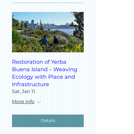
Restoration of Yerba
Buena Island – Weaving
Ecology with Place and
Infrastructure
Sat, Jan 11
More info
Details