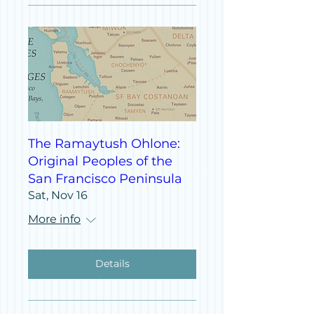
The Ramaytush Ohlone:
Original Peoples of the
San Francisco Peninsula
Sat, Nov 16
More info
Details