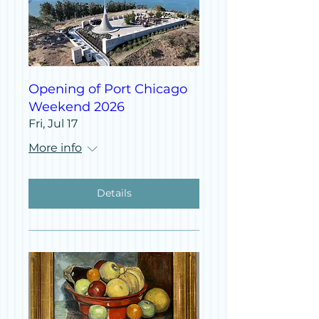
Opening of Port Chicago
Weekend 2026
Fri, Jul 17
More info
Details