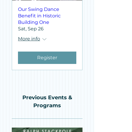
Our Swing Dance
Benefit in Historic
Building One
Sat, Sep 26
More info
Register
Previous Events &
Programs