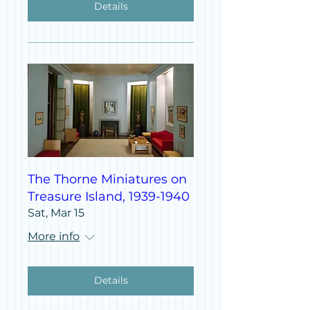
Details
The Thorne Miniatures on
Treasure Island, 1939-1940
Sat, Mar 15
More info
Details