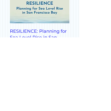
RESILIENCE: Planning for
Sea Level Rise in San
Francisco Bay
Fri, Sep 13
More info
Details