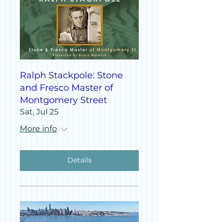
Ralph Stackpole: Stone
and Fresco Master of
Montgomery Street
Sat, Jul 25
More info
Details