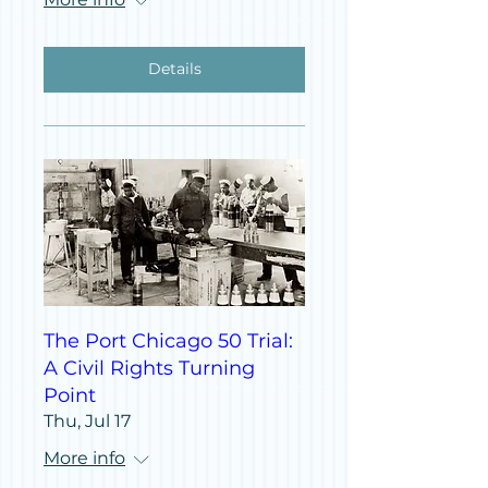
Details
The Port Chicago 50 Trial:
A Civil Rights Turning
Point
Thu, Jul 17
More info