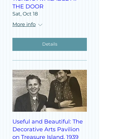
THE DOOR
Sat, Oct 18
More info
Details
Useful and Beautiful: The
Decorative Arts Pavilion
on Treasure Island, 1939