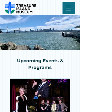
Upcoming Events &
Programs