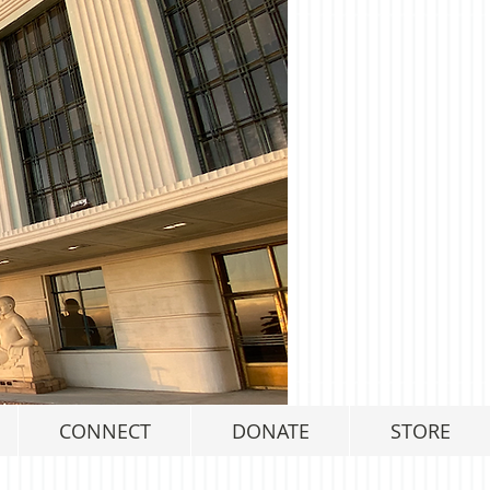
CONNECT
DONATE
STORE