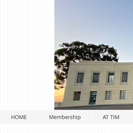
HOME
Membership
AT TIM