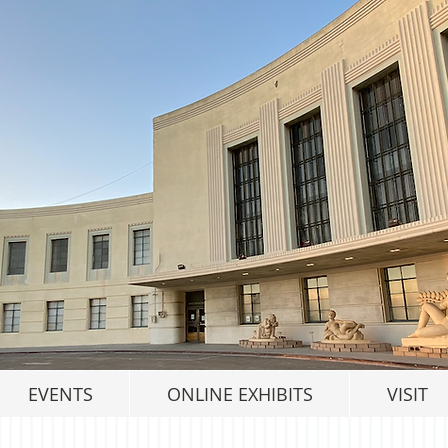
EVENTS
ONLINE EXHIBITS
VISIT