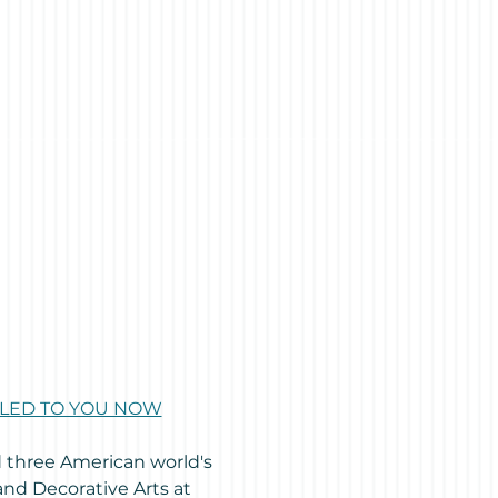
AILED TO YOU NOW
d three American world's 
and Decorative Arts at 