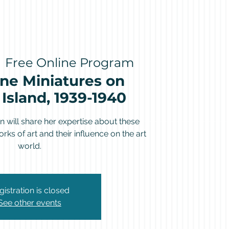
  
Free Online Program
ne Miniatures on
Island, 1939-1940
 will share her expertise about these
rks of art and their influence on the art
world.
gistration is closed
See other events