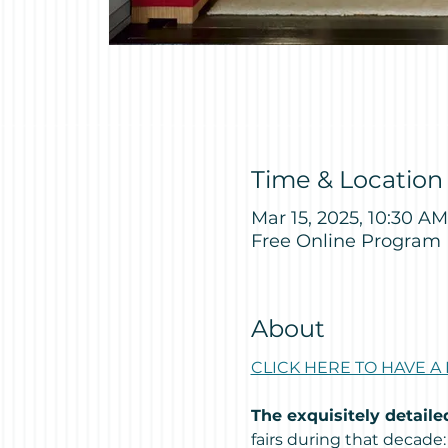
Time & Location
Mar 15, 2025, 10:30 AM
Free Online Program
About
CLICK HERE TO HAVE A
The exquisitely detail
fairs during that decade: