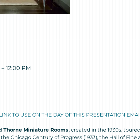
 – 12:00 PM
 LINK TO USE ON THE DAY OF THIS PRESENTATION EM
ed Thorne Miniature Rooms,
 created in the 1930s, toure
 the Chicago Century of Progress (1933), the Hall of Fine 