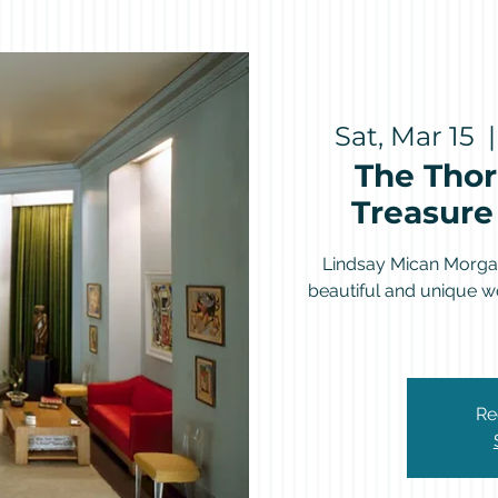
Sat, Mar 15
  |
The Thor
Treasure 
Lindsay Mican Morgan
beautiful and unique wo
Re