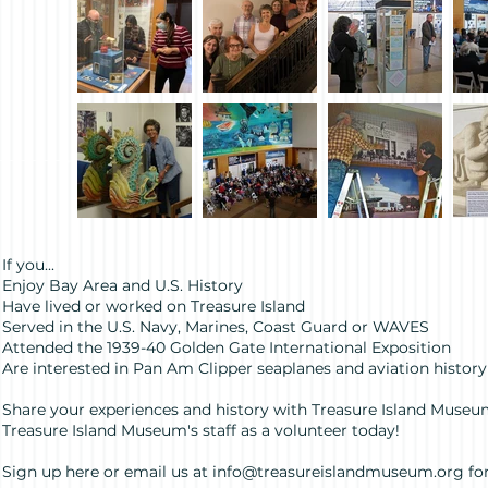
If you...
Enjoy Bay Area and U.S. History
Have lived or worked on Treasure Island
Served in the U.S. Navy, Marines, Coast Guard or WAVES
Attended the 1939-40 Golden Gate International Exposition
Are interested in Pan Am Clipper seaplanes and aviation history
Share your experiences and history with Treasure Island Museum
Treasure Island Museum's staff as a volunteer today!
Sign up here or email us at
info@treasureislandmuseum.org
fo