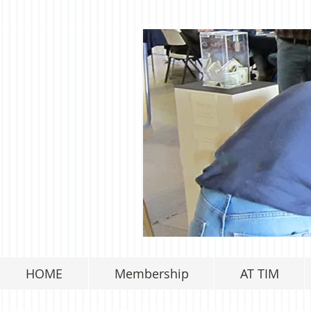
HOME
Membership
AT TIM