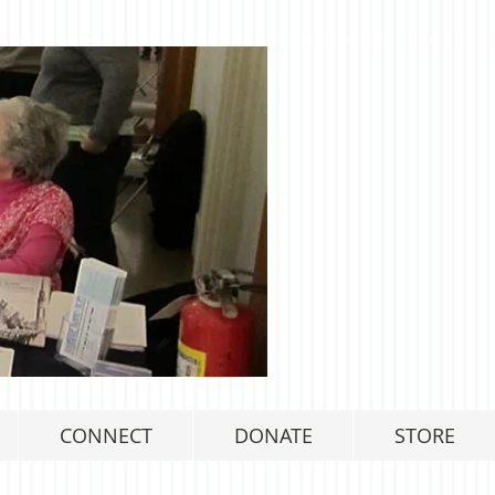
CONNECT
DONATE
STORE