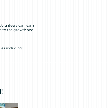
Volunteers can learn
te to the growth and
les including:
!