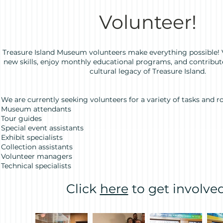
Volunteer!
Treasure Island Museum volunteers make everything possible! 
new skills, enjoy monthly educational programs, and contribu
cultural legacy of Treasure Island.
We are currently seeking volunteers for a variety of tasks and ro
Museum attendants
Tour guides
Special event assistants
Exhibit specialists
Collection assistants
Volunteer managers
Technical specialists
Click
here
to get involved