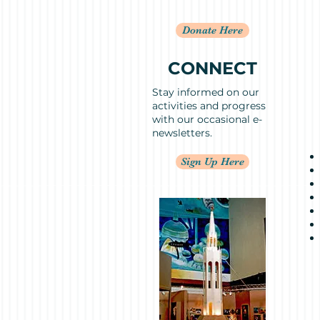
Donate Here
CONNECT
Stay informed on our
activities and progress
with our occasional e-
newsletters.
Sign Up Here