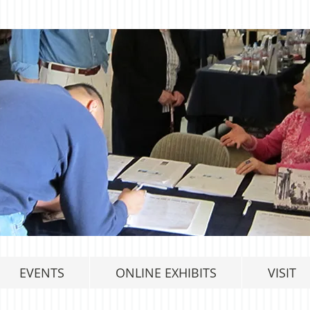
EVENTS
ONLINE EXHIBITS
VISIT