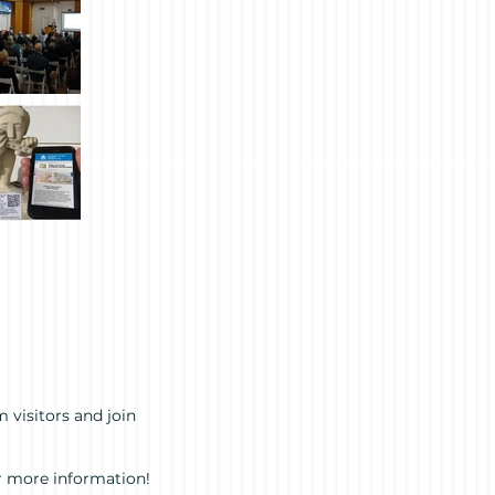
 visitors and join
r more information!