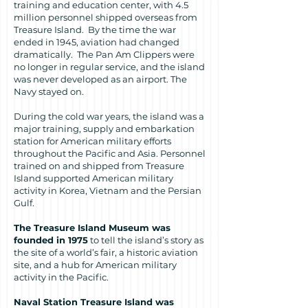
training and education center, with 4.5
million personnel shipped overseas from
Treasure Island. By the time the war
ended in 1945, aviation had changed
dramatically. The Pan Am Clippers were
no longer in regular service, and the island
was never developed as an airport. The
Navy stayed on.
During the cold war years, the island was a
major training, supply and embarkation
station for American military efforts
throughout the Pacific and Asia. Personnel
trained on and shipped from Treasure
Island supported American military
activity in Korea, Vietnam and the Persian
Gulf.
The
Treasure Island Museum was
founded in 1975
to tell the island’s story as
the site of a world’s fair, a historic aviation
site, and a hub for American military
activity in the Pacific.
Naval Station Treasure Island was