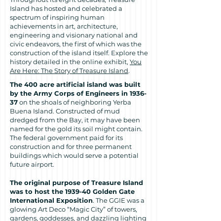
Island has hosted and celebrated a
spectrum of inspiring human
achievements in art, architecture,
engineering and visionary national and
civic endeavors, the first of which was the
construction of the island itself. Explore the
history detailed in the online exhibit,
You
Are Here: The Story of Treasure Island
.
The 400 acre artificial island was built
by the Army Corps of Engineers in 1936-
37
on the shoals of neighboring Yerba
Buena Island. Constructed of mud
dredged from the Bay, it may have been
named for the gold its soil might contain.
The federal government paid for its
construction and for three permanent
buildings which would serve a potential
future airport.
The original purpose of Treasure Island
was to host the 1939-40 Golden Gate
International Exposition
. The GGIE was a
glowing Art Deco “Magic City” of towers,
gardens, goddesses, and dazzling lighting