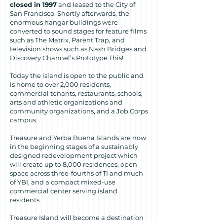
closed in 1997
and leased to the City of
San Francisco. Shortly afterwards, the
enormous hangar buildings were
converted to sound stages for feature films
such as The Matrix, Parent Trap, and
television shows such as Nash Bridges and
Discovery Channel’s Prototype This!
Today the island is open to the public and
is home to over 2,000 residents,
commercial tenants, restaurants, schools,
arts and athletic organizations and
community organizations, and a Job Corps
campus.
Treasure and Yerba Buena Islands are now
in the beginning stages of a sustainably
designed redevelopment project which
will create up to 8,000 residences, open
space across three-fourths of TI and much
of YBI, and a compact mixed-use
commercial center serving island
residents.
Treasure Island will become a destination