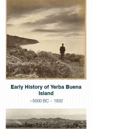
Early History of Yerba Buena
Island
~5000 BC – 1932