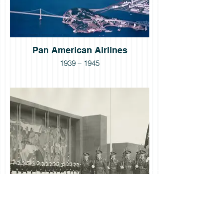
Pan American Airlines
1939 – 1945