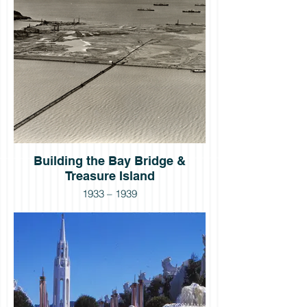
Building the Bay Bridge &
Treasure Island
1933 – 1939