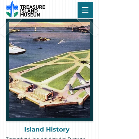
Island History
Throughout its eight decades, Treasure