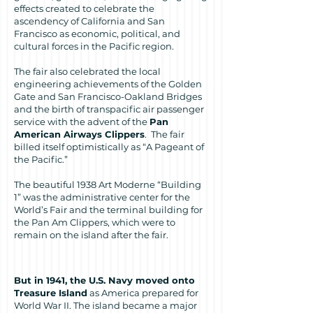
effects created to celebrate the
ascendency of California and San
Francisco as economic, political, and
cultural forces in the Pacific region.
The fair also celebrated the local
engineering achievements of the Golden
Gate and San Francisco-Oakland Bridges
and the birth of transpacific air passenger
service with the advent of the
Pan
American Airways Clippers
. The fair
billed itself optimistically as “A Pageant of
the Pacific.”
The beautiful 1938 Art Moderne “Building
1” was the administrative center for the
World’s Fair and the terminal building for
the Pan Am Clippers, which were to
remain on the island after the fair.
But in 1941, the U.S. Navy moved onto
Treasure Island
as America prepared for
World War II. The island became a major