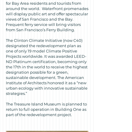
for Bay Area residents and tourists from
around the world. Waterfront promenades
will display public art and offer spectacular
views of San Francisco and the Bay.
Frequent ferry service will bring visitors
from San Francisco’s Ferry Building.
The Clinton Climate Initiative (now C40)
designated the redevelopment plan as
one of only 19 model Climate Positive
Projects worldwide. It was awarded LEED-
ND Platinum certification, becoming only
the 17th in the world to receive the highest
designation possible for a green,
sustainable development. The American
Institute of Architects honored it as a “new
urban ecology with innovative sustainable
strategies.”
The Treasure Island Museum is planned to
return to full operation in Building One as
part of the redevelopment project.