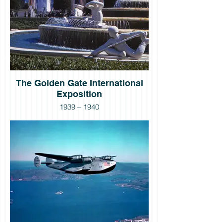
The Golden Gate International
Exposition
1939 – 1940