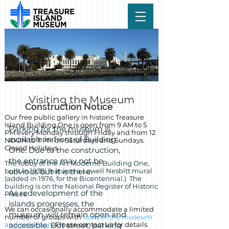
Visiting the Museum
Construction Notice
Our free public gallery in historic Treasure
Island Building One is
open from 9 AM to 5
Parking for the museum is
PM every Monday through Friday and from 12
available in front of Building
NOON to 7 PM on Saturdays and Sundays.
Closed Holidays.
One. Due to the construction,
the entrance may not be
The lobby of the Art Moderne Building One,
built in 1938) features a Lowell Nesbitt mural
obvious but it is there.
(added in 1976, for the Bicentennial.) The
building is on the National Register of Historic
As redevelopment of the
Places.
islands progresses, the
We can occasionally accommodate a limited
museum will remain open and
number of groups with
tours of the museum
and collection
accessible. But street, parking
. Please contact us for details