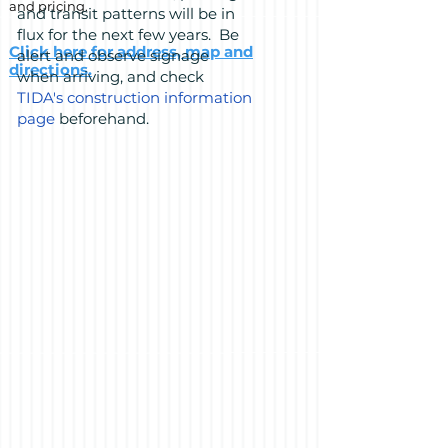
and pricing.
and transit patterns will be in
flux for the next few years. Be
Click here for address, map and
alert and observe signage
directions.
when arriving, and check
TIDA's construction information
page
beforehand.