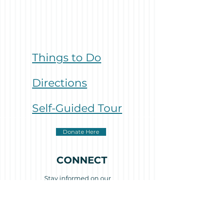
Things to Do
Directions
Self-Guided Tour
Donate Here
CONNECT
Stay informed on our
activities and progress
with our occasional e-
newsletters.