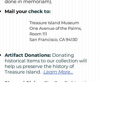
done in memoriam).
Mail your
check to:
Treasure Island Museum
One Avenue of the Palms,
Room 111
San Francisco, CA 94130
Artifact Donations:
Donating
historical items to our collection will
help us preserve the history of
Treasure Island.
Learn More...
Planned Giving:
The Zoe Dell Lantis
Heritage Society recognizes those who
have included a gift to the museum in
their estate plan.
Learn more...
Get two tax benefits
by donating
appreciated stock or required IRA
distributions.
Download a
stock
donation form
,
or
learn more...