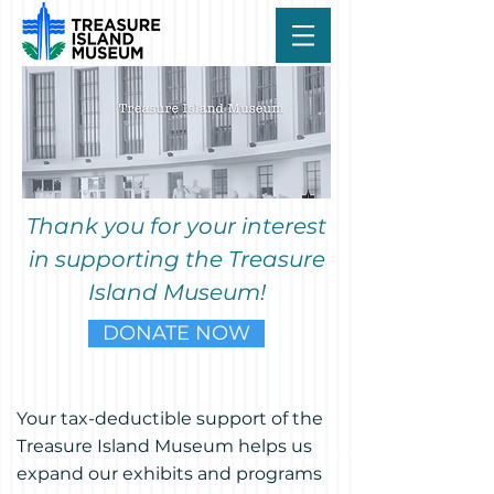
Thank you for your interest
in supporting the Treasure
Island Museum!
DONATE NOW
Your tax-deductible support of the
Treasure Island Museum helps us
expand our exhibits and programs