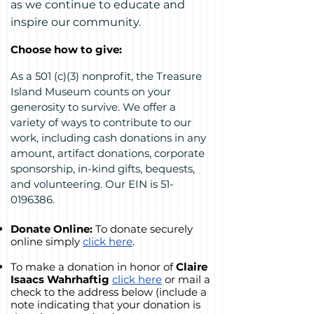
as we continue to educate and
inspire our community.
Choose how to give:
As a 501 (c)(3) nonprofit, the Treasure
Island Museum counts on your
generosity to survive. We offer a
variety of ways to contribute to our
work, including cash donations in any
amount, artifact donations, corporate
sponsorship, in-kind gifts, bequests,
and volunteering. Our EIN is
51-
0196386
.
Donate Online:
To
donate securely
online si
mply
click here
.
To make a donation in honor of
Claire
Isaacs Wahrhaftig
click here
or mail a
check to the address below (include a
note indicating that your donation is