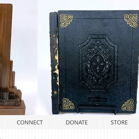
CONNECT
DONATE
STORE