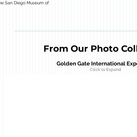
 the San Diego Museum of
From Our Photo Col
Court of Pacifica
Golden Gate International Exp
Spirit of India Statue with the Tower of the Sun in the bac
Click to Expand