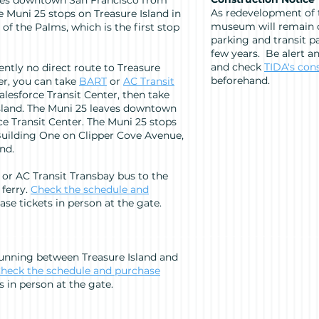
ves downtown San Francisco from
As redevelopment of t
e Muni 25 stops on Treasure Island in
museum will remain o
of the Palms, which is the first stop
parking and transit pa
few years. Be alert a
and check
TIDA's con
ently no direct route to Treasure
beforehand.
er, you can take
BART
or
AC Transit
lesforce Transit Center, then take
sland. The Muni 25 leaves downtown
e Transit Center. The Muni 25 stops
Building One on Clipper Cove Avenue,
and.
 or AC Transit Transbay bus to the
 ferry.
Check the schedule and
se tickets in person at the gate.
running between Treasure Island and
heck the schedule and purchase
s in person at the gate.