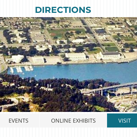
DIRECTIONS
EVENTS
ONLINE EXHIBITS
VISIT