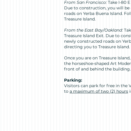
From San Francisco:
Take I-80 E
Due to construction, you will b
roads on Yerba Buena Island. Fol
Treasure Island.
From the East Bay/Oakland:
Tak
Treasure Island Exit. Due to cons
newly constructed roads on Yerb
directing you to Treasure Island.
Once you are on Treasure Island,
the horseshoe-shaped Art Moderne
front of and behind the building.
Parking:
Visitors can park for free in the
to
a maximum of two (2) hours
i