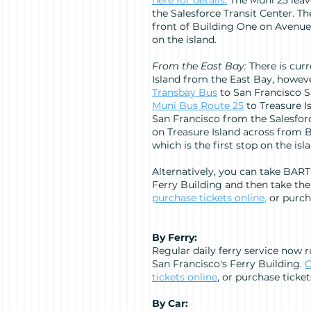
here
for details.
The Muni 25 lea
the Salesforce Transit Center. Th
front of Building One on Avenue 
on the island.
From the East Bay:
There is curr
Island from the East Bay, howev
Transbay Bus
to San Francisco Sa
Muni Bus Route 25
to Treasure I
San Francisco from the Salesforc
on Treasure Island across from 
which is the first stop on the isl
Alternatively, you can take BART
Ferry Building and then take the
purchase tickets online
,
or purcha
By Ferry:
Regular daily ferry service now 
San Francisco's Ferry Building.
C
tickets online
, or purchase ticket
By Car: