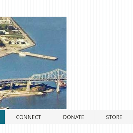
CONNECT
DONATE
STORE