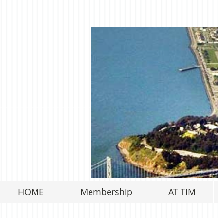
HOME
Membership
AT TIM