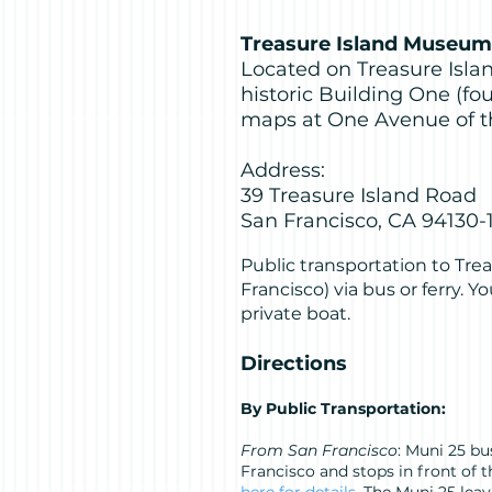
Treasure Island Museum
Located on Treasure Islan
historic Building One (fo
maps at One Avenue of t
Address:
39 Treasure Island Road
San Francisco, CA 94130-
Public transportation to Trea
Francisco) via bus or ferry. You
private boat.
Directions
By Public Transportation:
From San Francisco
: Muni 25 b
Francisco and stops in front of