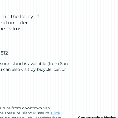
d in the lobby of
und on older
he Palms).
1812
sure Island is available (from San
 can also visit by bicycle, car, or
us runs from downtown San
 the Treasure Island Museum.
Click
Construction Notice