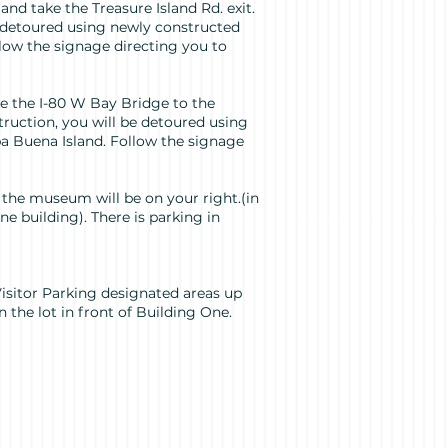
 and take the Treasure Island Rd. exit.
e detoured using newly constructed
low the signage directing you to
e the I-80 W Bay Bridge to the
truction, you will be detoured using
a Buena Island. Follow the signage
 the museum will be on your right.(in
 building). There is parking in
 Visitor Parking designated areas up
n the lot in front of Building One.