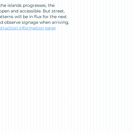
he islands progresses, the
pen and accessible. But street,
tterns will be in flux for the next
nd observe signage when arriving,
struction information page