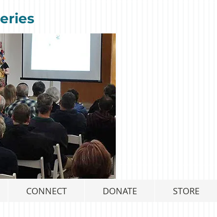
eries
CONNECT
DONATE
STORE