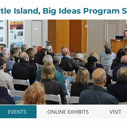
ttle Island, Big Ideas Program S
EVENTS
ONLINE EXHIBITS
VISIT