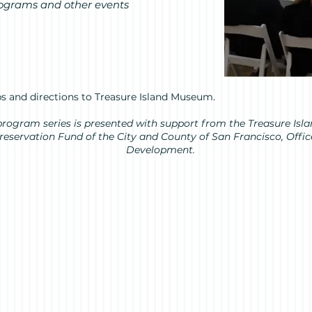
rograms and other events
s and directions to Treasure Island Museum.
s” program series is presented with support from the Treasure I
Preservation Fund of the City and County of San Francisco, Off
Development.