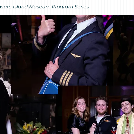
Treasure Island Museum Program Series