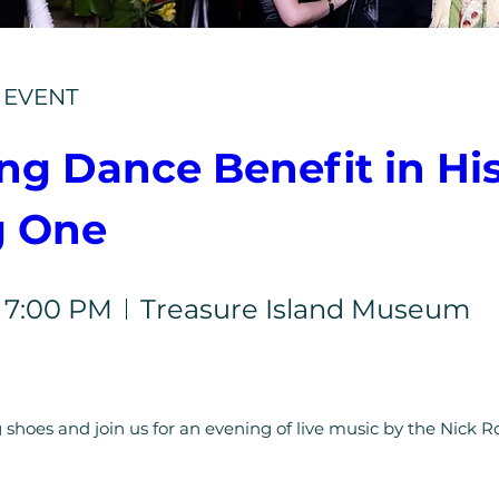
E EVENT
g Dance Benefit in Hist
g One
, 7:00 PM
Treasure Island Museum
 shoes and join us for an evening of live music by the Nick Ro