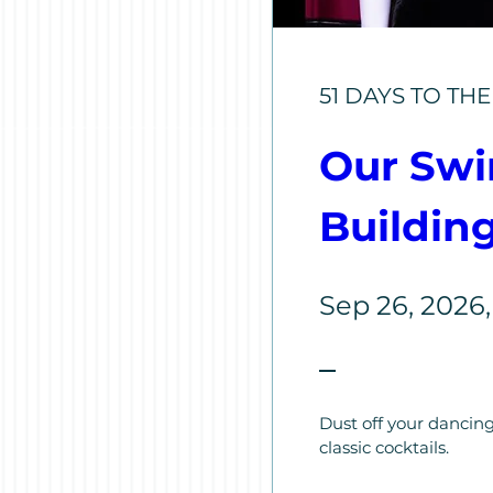
51 DAYS TO TH
Our Swin
Buildin
Sep 26, 2026
Dust off your dancing
classic cocktails.