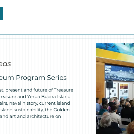
deas
seum Program Series
t, present and future of Treasure
 Treasure and Yerba Buena Island
airs, naval history, current island
sland sustainability, the Golden
 and art and architecture on