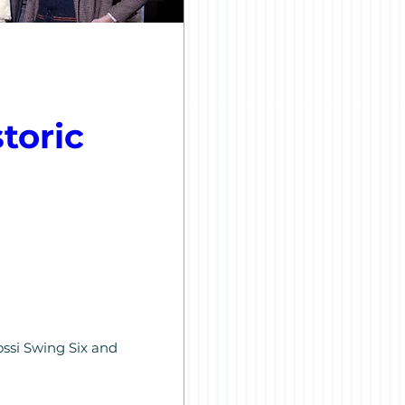
oric 
ssi Swing Six and 