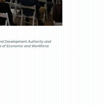
sland Development Authority and
ice of Economic and Workforce