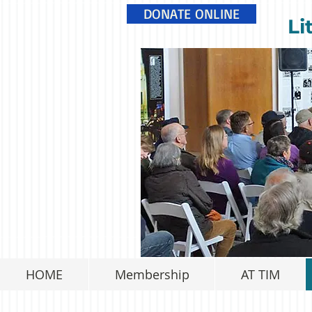
DONATE ONLINE
Li
HOME
Membership
AT TIM