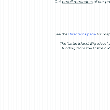
Get
email reminders
of our p
See the
Directions page
for map
The “Little Island, Big Idea
funding from the Historic 