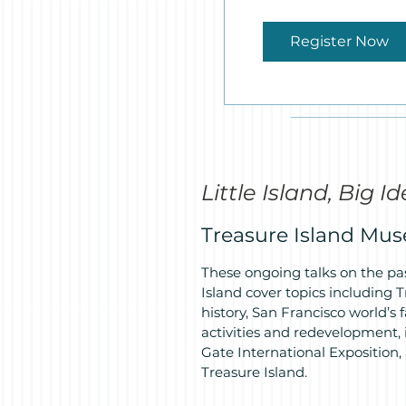
Register Now
Little Island, Big I
Treasure Island Mu
These ongoing talks on the pas
Island cover topics including
history, San Francisco world’s f
activities and redevelopment, i
Gate International Exposition,
Treasure Island.