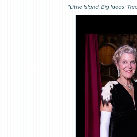
"Little Island, Big Ideas" 