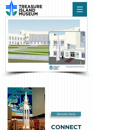
Donate Here
CONNECT