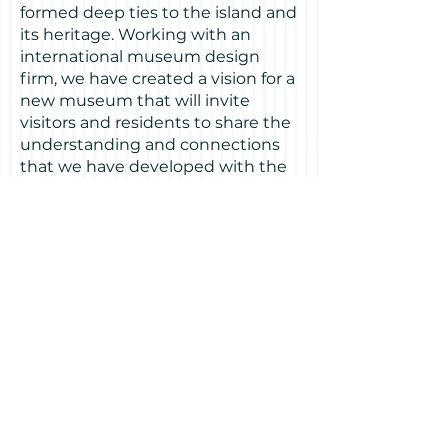
formed deep ties to the island and
its heritage. Working with an
international museum design
firm, we have created a vision for a
new museum that will invite
visitors and residents to share the
understanding and connections
that we have developed with the
island, and to explore their own.
Visitors will enter through a
proposed entrance from the new
Building One plaza opposite the
ferry landing and transportation
center. A space of 3,500 to 4,000
square feet has been allocated
on
the ground floor adjacent to the
lobby.
The vision for the new Treasure