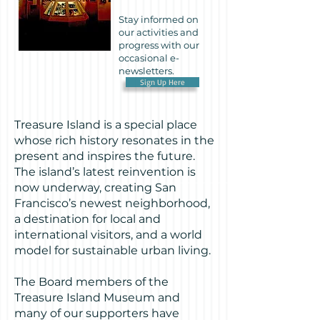
Stay informed on
our activities and
progress with our
occasional e-
newsletters.
Sign Up Here
Treasure Island is a special place
whose rich history resonates in the
present and inspires the future.
The island’s latest reinvention is
now underway, creating San
Francisco’s newest neighborhood,
a destination for local and
international visitors, and a world
model for sustainable urban living.
The Board members of the
Treasure Island Museum and
many of our supporters have