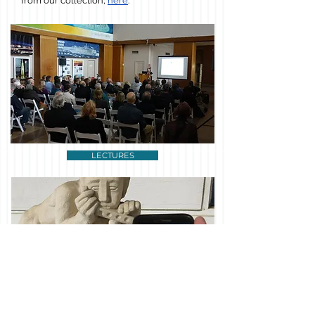
from our collection,
here
.
LECTURES
AROUND THE ISLANDS