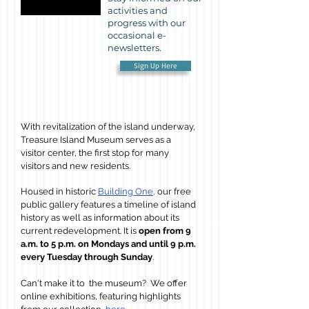
activities and
progress with our
occasional e-
newsletters.
Sign Up Here
With revitalization of the island underway,
Treasure Island Museum serves as a
visitor center, the first stop for many
visitors and new residents
.
Housed in historic
Building One,
our free
public gallery features a timeline of island
history as well as information about its
current redevelopment
. It
is
open from 9
a.m. to 5 p.m. on Mondays and until 9 p.m.
every Tuesday through Sunday
.
Can't make it to the museum? We offer
online exhibitions, featuring highlights