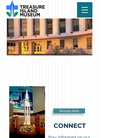
Donate Here
CONNECT
Stay informed on our