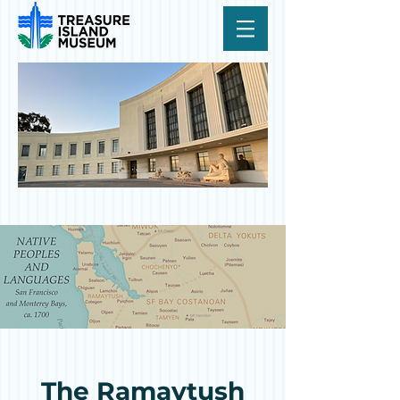
The Ramaytush