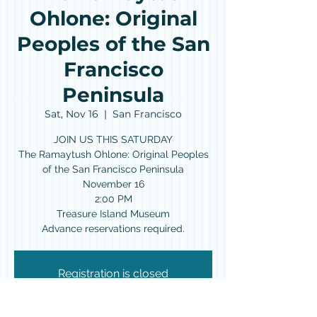
Ohlone: Original
Peoples of the San
Francisco
Peninsula
Sat, Nov 16
  |  
San Francisco
JOIN US THIS SATURDAY
The Ramaytush Ohlone: Original Peoples
of the San Francisco Peninsula
November 16
2:00 PM
Treasure Island Museum
Advance reservations required.
Registration is closed
See other events