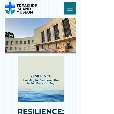
RESILIENCE: