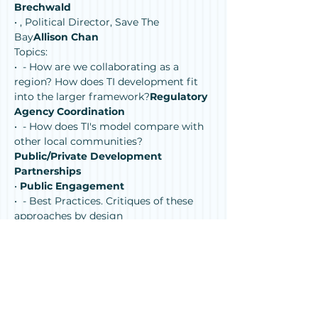
Brechwald
• 
, Political Director, Save The 
Bay
Allison Chan
Topics:
• 
 - How are we collaborating as a 
region? How does TI development fit 
into the larger framework?
Regulatory 
Agency Coordination
• 
 - How does TI's model compare with 
other local communities?
Public/Private Development 
Partnerships
• 
Public Engagement
• 
 - Best Practices. Critiques of these 
approaches by design 
professionals.
Sea Level Rise 
Adaptation
This panel discussion will address 
resilience planning for sea level rise 
throughout San Francisco Bay and 
expand on concepts presented in 
, the 