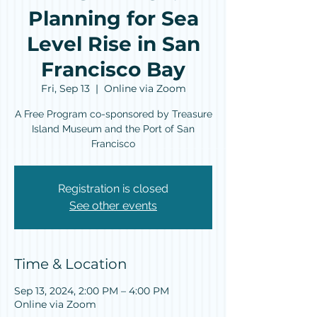
Planning for Sea
Level Rise in San
Francisco Bay
Fri, Sep 13
  |  
Online via Zoom
A Free Program co-sponsored by Treasure
Island Museum and the Port of San
Francisco
Registration is closed
See other events
Time & Location
Sep 13, 2024, 2:00 PM – 4:00 PM
Online via Zoom