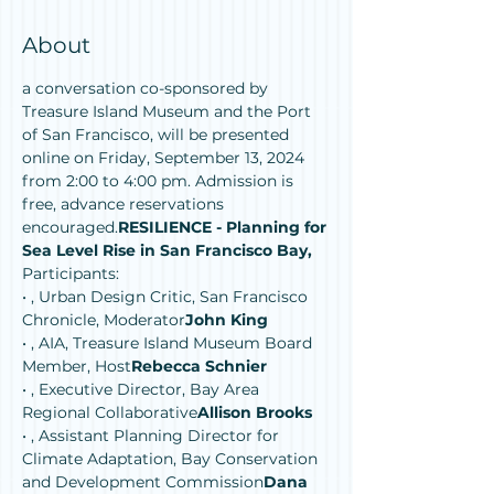
About
a conversation co-sponsored by 
Treasure Island Museum and the Port 
of San Francisco, will be presented 
online on Friday, September 13, 2024 
from 2:00 to 4:00 pm. Admission is 
free, advance reservations 
encouraged.
RESILIENCE - Planning for 
Sea Level Rise in San Francisco Bay, 
Participants:
• 
, Urban Design Critic, San Francisco 
Chronicle, Moderator
John King
• 
, AIA, Treasure Island Museum Board 
Member, Host
Rebecca Schnier
• 
, Executive Director, Bay Area 
Regional Collaborative
Allison Brooks
• 
, Assistant Planning Director for 
Climate Adaptation, Bay Conservation 
and Development Commission
Dana 