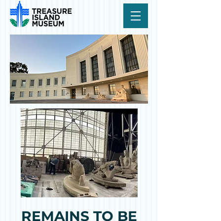
REMAINS TO BE