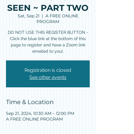
SEEN ~ PART TWO
Sat, Sep 21
  |  
A FREE ONLINE
PROGRAM
DO NOT USE THIS REGISTER BUTTON -
Click the blue link at the bottom of this
page to register and have a Zoom link
emailed to you).
Registration is closed
See other events
Time & Location
Sep 21, 2024, 10:30 AM – 12:00 PM
A FREE ONLINE PROGRAM