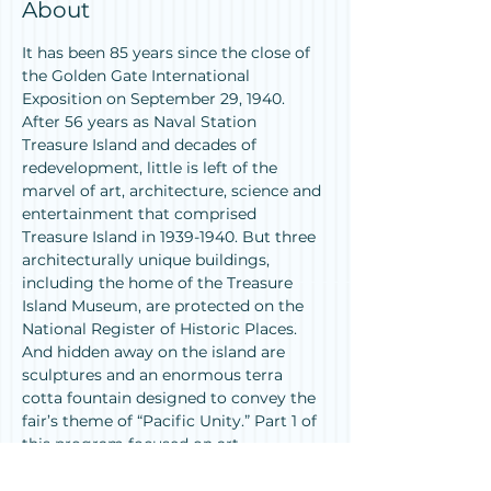
About
It has been 85 years since the close of 
the Golden Gate International 
Exposition on September 29, 1940. 
After 56 years as Naval Station 
Treasure Island and decades of 
redevelopment, little is left of the 
marvel of art, architecture, science and 
entertainment that comprised 
Treasure Island in 1939-1940. But three 
architecturally unique buildings, 
including the home of the Treasure 
Island Museum, are protected on the 
National Register of Historic Places. 
And hidden away on the island are 
sculptures and an enormous terra 
cotta fountain designed to convey the 
fair’s theme of “Pacific Unity.” Part 1 of 
this program focused on art, 
architecture and other “remains” 
scattered around the Bay Area and the 