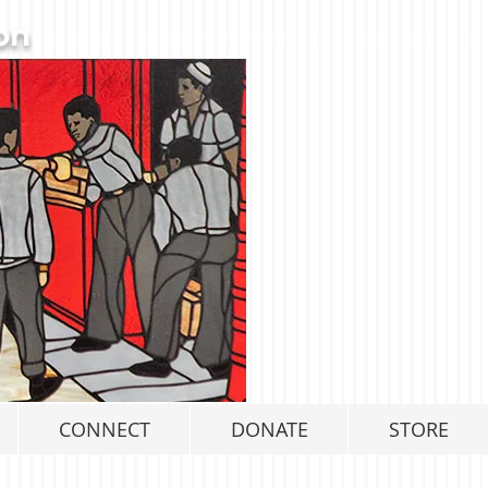
on
CONNECT
DONATE
STORE