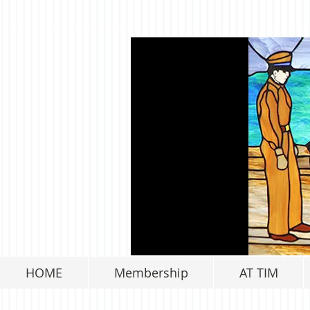
HOME
Membership
AT TIM