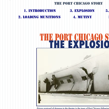
The Port Chicago Story
1. IntroductioN
3. Explosion
5
2. Loading Munitions
4. Mutiny