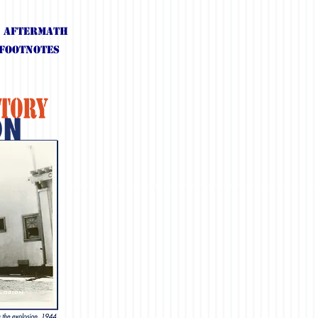
. Aftermath
Footnotes