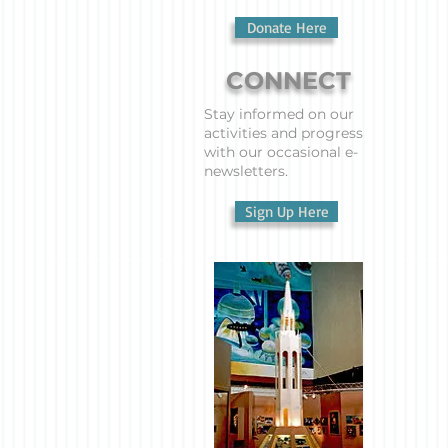
Donate Here
CONNECT
Stay informed on our
activities and progress
with our occasional e-
newsletters.
Sign Up Here