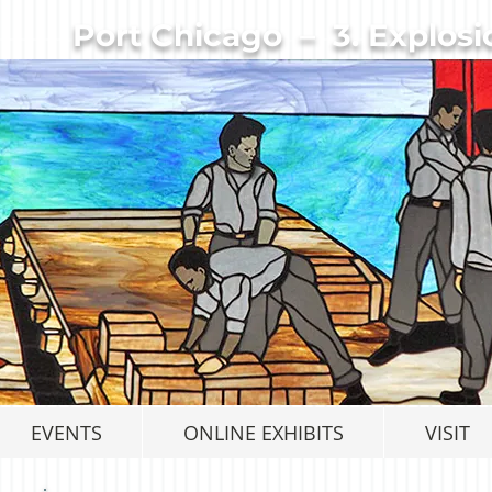
Port Chicago – 3. Explosi
EVENTS
ONLINE EXHIBITS
VISIT