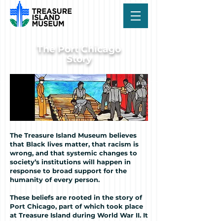
The Port Chicago
Story
The Treasure Island Museum believes
that Black lives matter, that racism is
wrong, and that systemic changes to
society’s institutions will happen in
response to broad support for the
humanity of every person.
These beliefs are rooted in the story of
Port Chicago, part of which took place
at Treasure Island during World War II. It