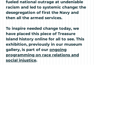
fueled national outrage at undeniable
racism and led to systemic change: the
desegregation of first the Navy and
then all the armed services.
To inspire needed change today, we
have placed this piece of Treasure
Island history online for all to see. This
exhibition, previously in our museum
gallery, is part of our
ongoing
programming on race relations and
social injustice
.
We invite you to learn about the
hundreds of Black sailors who died, and
the brave fifty who risked the death
penalty to stand up for their rights
because their lives mattered.
This is their story.
Continue to the Exhibition
To see the museum's ongoing
programming on diversity and