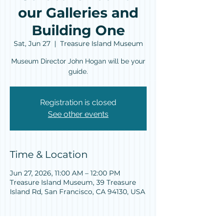
our Galleries and
Building One
Sat, Jun 27
  |  
Treasure Island Museum
Museum Director John Hogan will be your
guide.
Registration is closed
See other events
Time & Location
Jun 27, 2026, 11:00 AM – 12:00 PM
Treasure Island Museum, 39 Treasure
Island Rd, San Francisco, CA 94130, USA