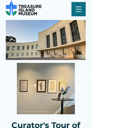
Curator's Tour of