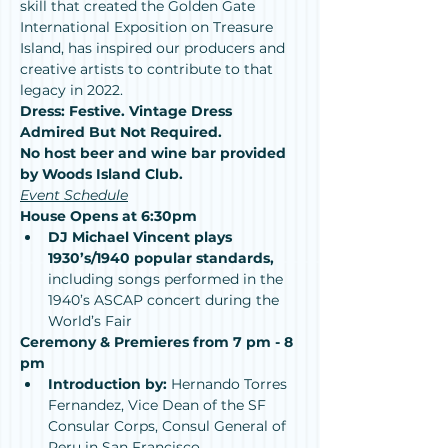
skill that created the Golden Gate 
International Exposition on Treasure 
Island, has inspired our producers and 
creative artists to contribute to that 
legacy in 2022.
Dress: Festive. Vintage Dress 
Admired But Not Required.
No host beer and wine bar provided 
by Woods Island Club.
Event Schedule
House Opens at 6:30pm
DJ Michael Vincent plays 
1930’s/1940 popular standards, 
including songs performed in the 
1940’s ASCAP concert during the 
World’s Fair
Ceremony & Premieres from 7 pm - 8 
pm
Introduction by:
 Hernando Torres 
Fernandez, Vice Dean of the SF 
Consular Corps, Consul General of 
Peru in San Francisco