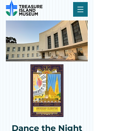
Dance the Night