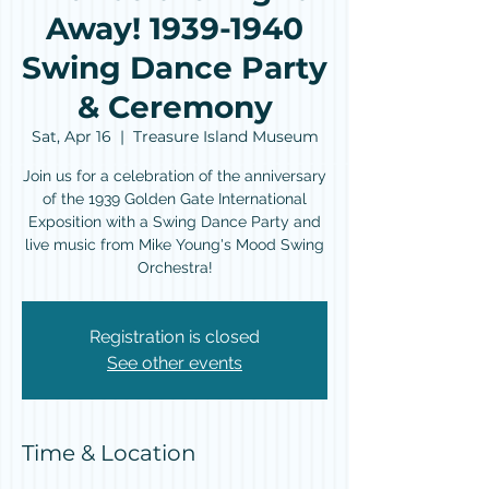
Away! 1939-1940
Swing Dance Party
& Ceremony
Sat, Apr 16
  |  
Treasure Island Museum
Join us for a celebration of the anniversary
of the 1939 Golden Gate International
Exposition with a Swing Dance Party and
live music from Mike Young's Mood Swing
Orchestra!
Registration is closed
See other events
Time & Location