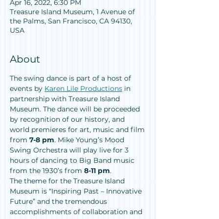
Apr 16, 2022, 6:30 PM
Treasure Island Museum, 1 Avenue of
the Palms, San Francisco, CA 94130,
USA
About
The swing dance is part of a host of 
events by 
Karen Lile Productions
 in 
partnership with Treasure Island 
Museum. The dance will be proceeded 
by recognition of our history, and 
world premieres for art, music and film 
from 
7-8 pm
. Mike Young’s Mood 
Swing Orchestra will play live for 3 
hours of dancing to Big Band music 
from the 1930’s from 
8-11 pm
.
The theme for the Treasure Island 
Museum is “Inspiring Past – Innovative 
Future” and the tremendous 
accomplishments of collaboration and 