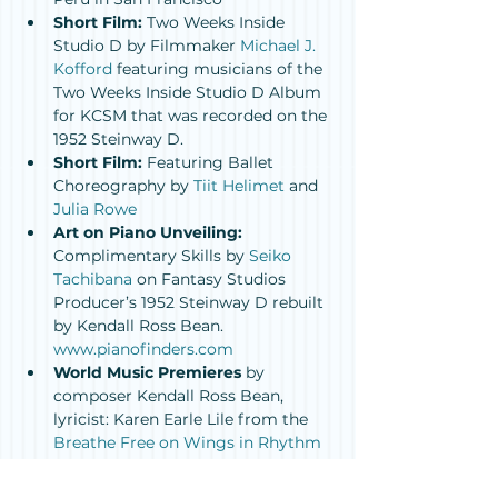
Short Film:
 Two Weeks Inside 
Studio D by Filmmaker 
Michael J. 
Kofford
 featuring musicians of the 
Two Weeks Inside Studio D Album 
for KCSM that was recorded on the 
1952 Steinway D.
Short Film: 
Featuring Ballet 
Choreography by 
Tiit Helimet
 and 
Julia Rowe
Art on Piano Unveiling:
Complimentary Skills by 
Seiko 
Tachibana
 on Fantasy Studios 
Producer’s 1952 Steinway D rebuilt 
by Kendall Ross Bean. 
www.pianofinders.com
World Music Premieres
 by 
composer Kendall Ross Bean, 
lyricist: Karen Earle Lile from the 
Breathe Free on Wings in Rhythm 
Project
 (in partnership with the 
Oakland Symphony/ Mieko Hatano 