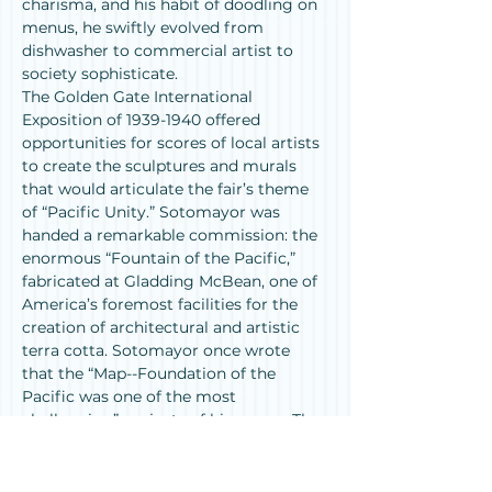
charisma, and his habit of doodling on 
menus, he swiftly evolved from 
dishwasher to commercial artist to 
society sophisticate.
The Golden Gate International 
Exposition of 1939-1940 offered 
opportunities for scores of local artists 
to create the sculptures and murals 
that would articulate the fair’s theme 
of “Pacific Unity.” Sotomayor was 
handed a remarkable commission: the 
enormous “Fountain of the Pacific,” 
fabricated at Gladding McBean, one of 
America’s foremost facilities for the 
creation of architectural and artistic 
terra cotta. Sotomayor once wrote 
that the “Map--Foundation of the 
Pacific was one of the most 
challenging” projects of his career. The 
fountain, now divided into sections, is 
among the fragments of the GGIE’s 
artistic legacy still surviving on 