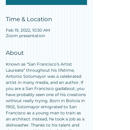
Time & Location
Feb 19, 2022, 10:30 AM
Zoom presentation
About
Known as “San Francisco’s Artist 
Laureate” throughout his lifetime, 
Antonio Sotomayor was a celebrated 
artist in many media, and an author. If 
you are a San Francisco gadabout, you 
have probably seen one of his creations 
without really trying. Born in Bolivia in 
1902, Sotomayor emigrated to San 
Francisco as a young man to train as 
an architect. Instead, he took a job as a 
dishwasher. Thanks to his talent and 