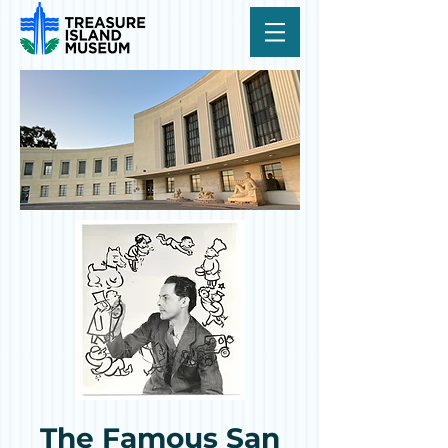
The Famous San