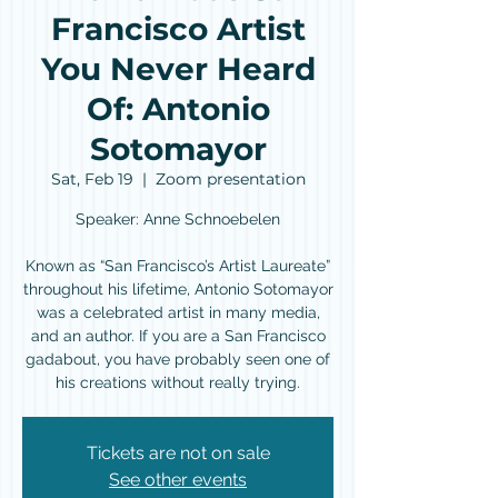
Francisco Artist
You Never Heard
Of: Antonio
Sotomayor
Sat, Feb 19
  |  
Zoom presentation
Speaker: Anne Schnoebelen
Known as “San Francisco’s Artist Laureate”
throughout his lifetime, Antonio Sotomayor
was a celebrated artist in many media,
and an author. If you are a San Francisco
gadabout, you have probably seen one of
his creations without really trying.
Tickets are not on sale
See other events