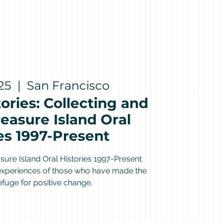
25
  |  
San Francisco
ories: Collecting and
easure Island Oral
es 1997-Present
sure Island Oral Histories 1997-Present
 experiences of those who have made the
refuge for positive change.