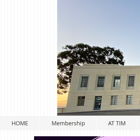
HOME
Membership
AT TIM