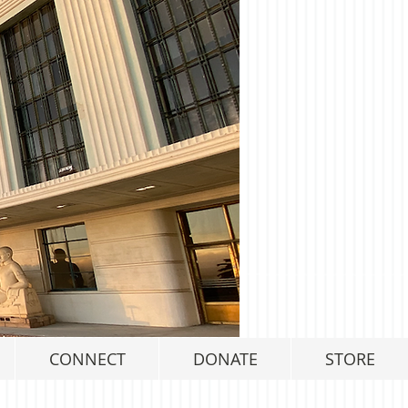
CONNECT
DONATE
STORE