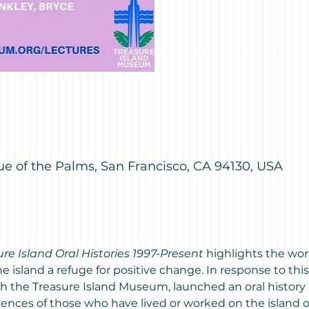
M
ue of the Palms, San Francisco, CA 94130, USA
ure Island Oral Histories 1997-Present
 highlights the wor
island a refuge for positive change. In response to thi
th the Treasure Island Museum, launched an oral history 
ces of those who have lived or worked on the island ove