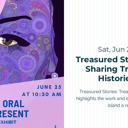
Sat, Jun 
Treasured St
Sharing Tr
Histori
Treasured Stories: Trea
highlights the work and
island a 