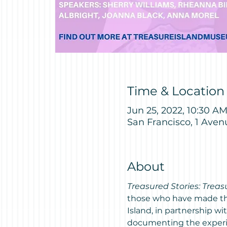
Time & Location
Jun 25, 2022, 10:30 A
San Francisco, 1 Aven
About
Treasured Stories: Treas
those who have made the 
Island, in partnership wi
documenting the experien