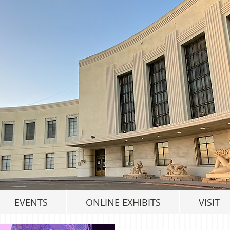
EVENTS
ONLINE EXHIBITS
VISIT