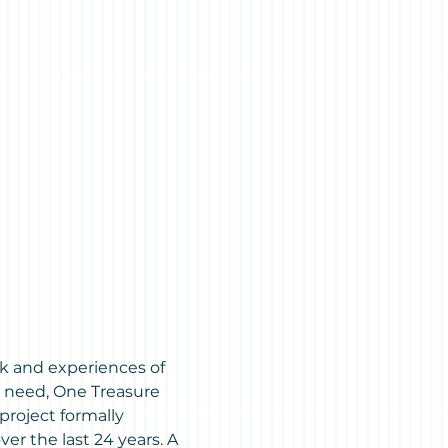
k and experiences of 
s need, One Treasure 
project formally 
r the last 24 years. A 