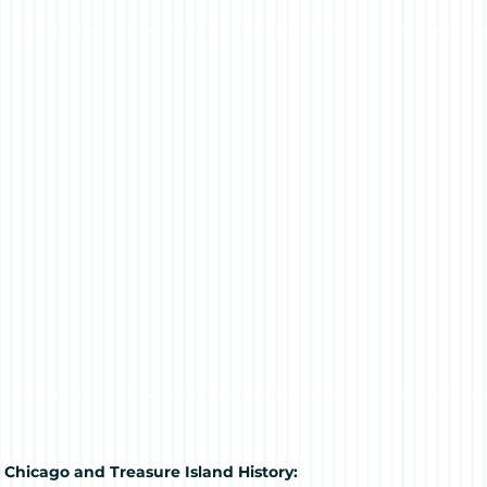
 Chicago and Treasure Island History: