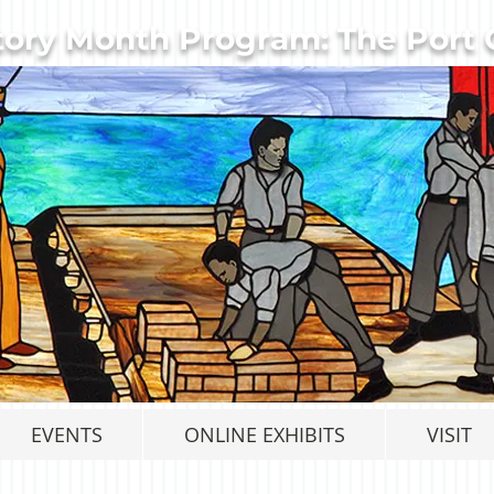
tory Month Program: The Port C
EVENTS
ONLINE EXHIBITS
VISIT