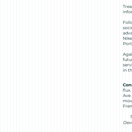
Trea
info
Foll
soci
adva
Nike
Port
Agai
futu
serv
in 
Cons
flux
Ave.
move
Frem
T
Deve