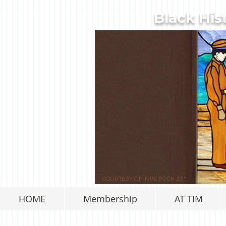
Black His
HOME
Membership
AT TIM