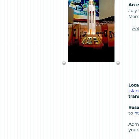
An e
July
Mem
Pre
Loca
isla
tran
Rese
to
ht
Admi
your 