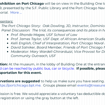
xhibition on Port Chicago
will be on view in the Building One
 9, presented by the S.F. Public Library and the Port Chicago Na
orial.
More ...
senters:
The Port Chicago Story: Oak Dowling, JD, Instructor, Dominic
Panel Discussion: The trial, its consequences and its place in h
Prof. Rhonda Magee, USF School of Law
Prof. James Taylor, USF Dept. of African American Studi
Kelli English, Chief of Interpretation, Port Chicago Na
David Salniker, Board Member, Friends of Port Chicago
Moderator: Mary Wardell-Ghirarduzzi, Vice Provost for 
Community Outreach, USF
tion:
At the museum, in the lobby of Building One at the entran
nd can be reached by public bus, car or bicycle.
If possible, plea
sportation for this event.
rvations are suggested
to help us make sure you have seating
tps://portchicago.bpt.me
. Groups please email
events@treasur
ssion is free. We would appreciate a voluntary tax-deductible do
registration or using the gray button at the left.