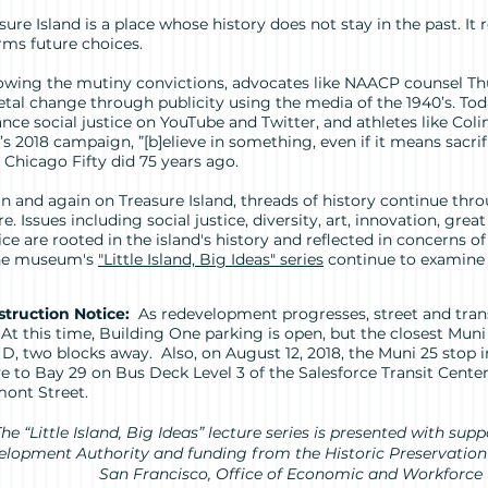
sure Island is a place whose history does not stay in the past. It
rms future choices.
owing the mutiny convictions, advocates like NAACP counsel T
etal change through publicity using the media of the 1940’s. To
nce social justice on YouTube and Twitter, and athletes like Coli
’s 2018 campaign, ”[b]elieve in something, even if it means sacrif
 Chicago Fifty did 75 years ago.
n and again on Treasure Island, threads of history continue thr
re. Issues including social justice, diversity, art, innovation, gre
ice are rooted in the island's history and reflected in concerns
the museum's
"Little Island, Big Ideas" series
continue to examine t
truction Notice:
As redevelopment progresses, street and trans
. At this time, Building One parking is open, but the closest Muni 
 D, two blocks away. Also, on August 12, 2018, the Muni 25 stop
 to Bay 29 on Bus Deck Level 3 of the Salesforce Transit Center
ont Street.
he “Little Island, Big Ideas” lecture series is presented with sup
lopment Authority and funding from the Historic Preservation 
San Francisco, Office of Economic and Workforce