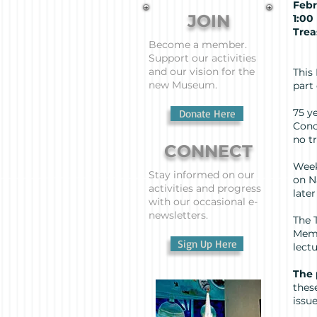
Febr
JOIN
1:
Trea
Become a member.
Pr
Support our activities
and our vision for the
This
new Museum.
part
75 y
Donate Here
Conc
no t
CONNECT
Week
Stay informed on our
on N
activities and progress
late
with our occasional e-
newsletters.
The 
Memo
Sign Up Here
lect
The
thes
issue