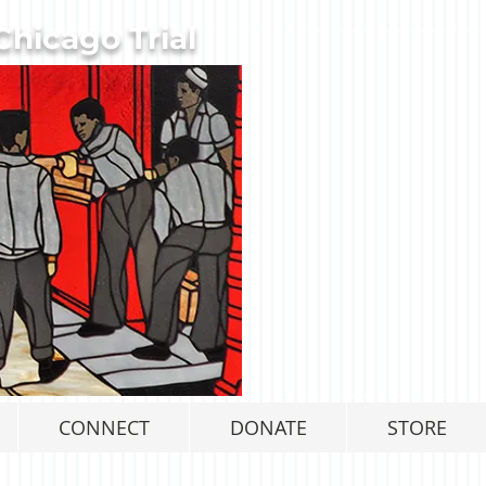
hicago Trial
CONNECT
DONATE
STORE