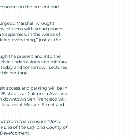
 resonates in the present and
hurgood Marshall wrought
day, citizens with smartphones
n Kaepernick, in the words of
icing everything,” just as the
ough the present and into the
at civic undertakings and military
 of today and tomorrow. Lectures
his heritage.
it access and parking will be in
25 stop is at California Ave. and
 in downtown San Francisco will
 located at Mission Street and
port from the Treasure Island
Fund of the City and County of
 Development.