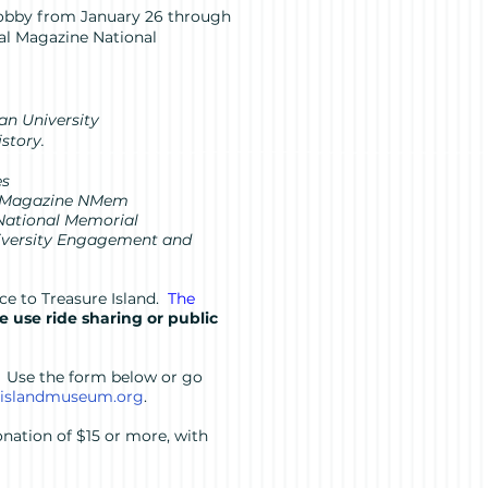
 lobby from January 26 through
val Magazine National
an University
istory.
es
val Magazine NMem
 National Memorial
Diversity Engagement and
ce to Treasure Island.
The
se use ride sharing or public
. Use the form below or go
eislandmuseum.org
.
nation of $15 or more, with