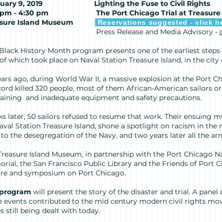
uary 9, 2019
Lighting the Fuse to Civil Rights
00 pm - 4:30 pm
The Port Chicago Trial at Treasure
sure Island Museum
Reservations suggested - click h
ess Release and Media Advisory -
 Black History Month program presents one of the earliest steps 
 of which took place on Naval Station Treasure Island, in the city
ears ago, during World War II, a massive explosion at the Port 
ord killed 320 people, most of them African-American sailors or
raining and inadequate equipment and safety precautions.
s later, 50 sailors refused to resume that work. Their ensuing mut
aval Station Treasure Island, shone a spotlight on racism in the 
r to the desegregation of the Navy, and two years later all the ar
Treasure Island Museum, in partnership with the Port Chicago N
rial, the San Francisco Public Library and the Friends of Port 
ure and symposium on Port Chicago.
 program
will present the story of the disaster and trial. A panel
e events contributed to the mid century modern civil rights m
s still being dealt with today.