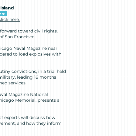
 Island
ere
click here.
forward toward civil rights,
 of San Francisco.
Chicago Naval Magazine near
dered to load explosives with
iny convictions, in a trial held
military, leading 16 months
med services.
aval Magazine National
Chicago Memorial, presents a
 of experts will discuss how
ovement, and how they inform