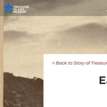
< Back to Story of Treasu
E