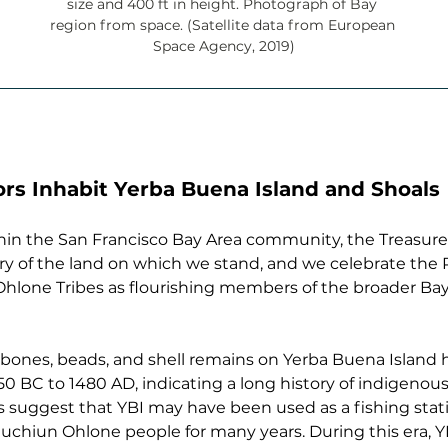
size and 400 ft in height. Photograph of Bay 
region from space. (Satellite data from European 
Space Agency, 2019)
rs Inhabit Yerba Buena Island and Shoals
ithin the San Francisco Bay Area community, the Treasur
ory of the land on which we stand, and we celebrate th
lone Tribes as flourishing members of the broader Ba
, bones, beads, and shell remains on Yerba Buena Island
0 BC to 1480 AD, indicating a long history of indigenou
ts suggest that YBI may have been used as a fishing sta
uchiun Ohlone people for many years. During this era, 