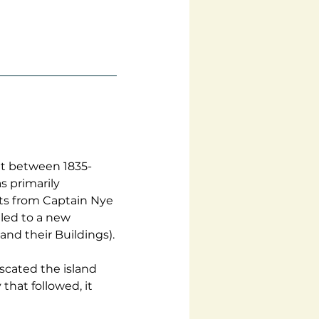
nt between 1835-
s primarily 
ts from Captain Nye 
led to a new 
and their Buildings).
iscated the island 
that followed, it 