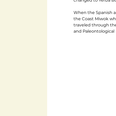
changed to Yerba Bue
When the Spanish ar
the Coast Miwok who
traveled through the
and Paleontological