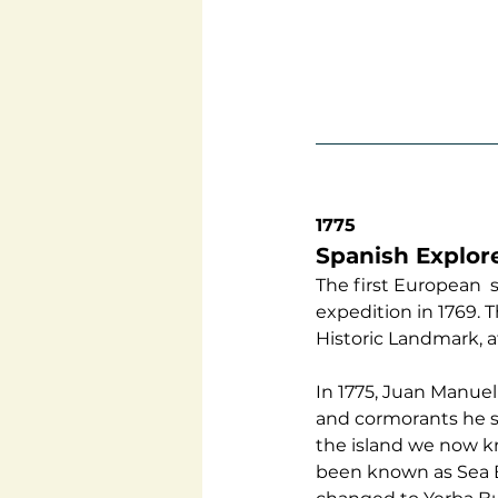
1775
Spanish Explor
The first European  
expedition in 1769. 
Historic Landmark, a
In 1775, Juan Manuel
and cormorants he sa
the island we now kn
been known as Sea Bi