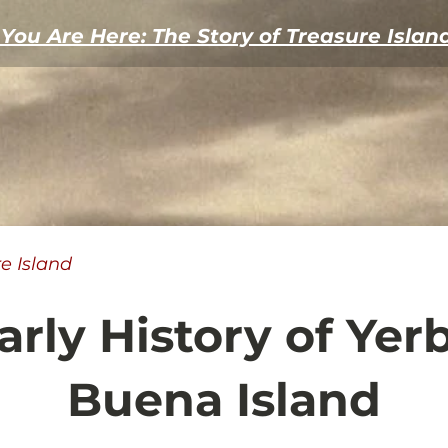
You Are Here: The Story of Treasure Islan
re Island
arly History of Yer
Buena Island