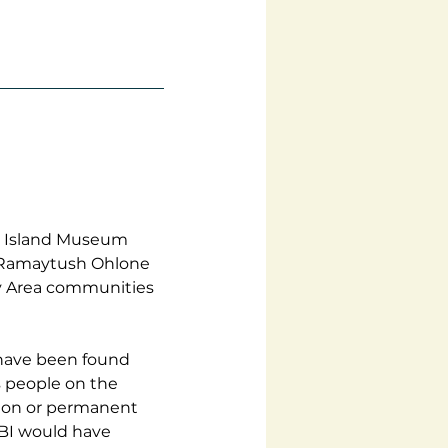
e Island Museum 
e Ramaytush Ohlone 
y Area communities 
 have been found 
s people on the 
tion or permanent 
YBI would have 