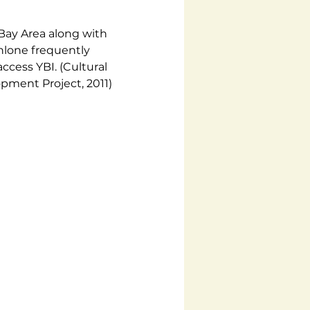
Bay Area along with 
lone frequently 
cess YBI. (Cultural 
pment Project, 2011)