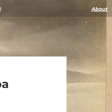
d
About
ba