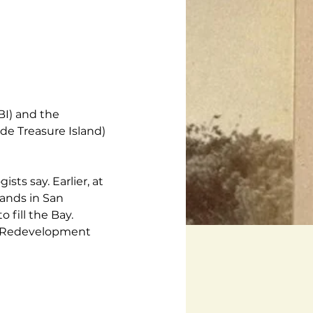
BI) and the 
e Treasure Island) 
ts say. Earlier, at 
ands in San 
 fill the Bay. 
nd Redevelopment 