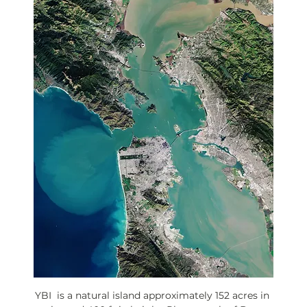
YBI  is a natural island approximately 152 acres in 