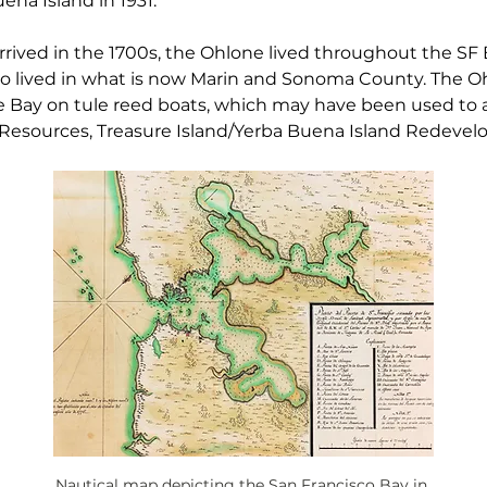
na Island in 1931.
rived in the 1700s, the Ohlone lived throughout the SF 
 lived in what is now Marin and Sonoma County. The Oh
 Bay on tule reed boats, which may have been used to ac
 Resources, Treasure Island/Yerba Buena Island Redevelo
Nautical map depicting the San Francisco Bay in 