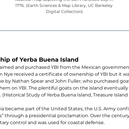
1776. (Earth Sciences & Map Library, UC Berkeley 
Digital Collection)
hip of Yerba Buena Island 
s claimed and purchased YBI from the Mexican governme
 Nye received a certificate of ownership of YBI but it wa
ime by Nathan Spear and John Fuller, who purchased goa
em on YBI. The plentiful goats on the island eventually 
 (Historical Study of Yerba Buena Island, Treasure Island 
rnia became part of the United States, the U.S. Army conf
s” through a presidential proclamation. Over the century 
ary control and was used for coastal defense. 