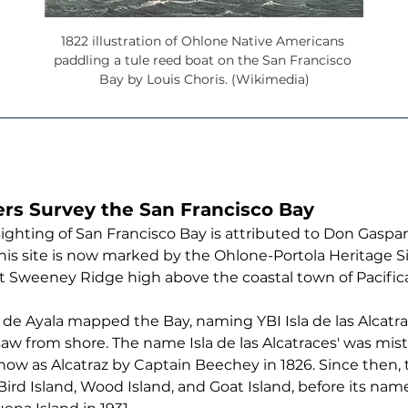
1822 illustration of Ohlone Native Americans 
paddling a tule reed boat on the San Francisco 
Bay by Louis Choris. (Wikimedia)
ers Survey the San Francisco Bay
sighting of San Francisco Bay is attributed to Don Gaspar 
This site is now marked by the Ohlone-Portola Heritage Sit
t Sweeney Ridge high above the coastal town of Pacifica
 de Ayala mapped the Bay, naming YBI Isla de las Alcatrac
w from shore. The name Isla de las Alcatraces' was mist
ow as Alcatraz by Captain Beechey in 1826. Since then, t
rd Island, Wood Island, and Goat Island, before its name 