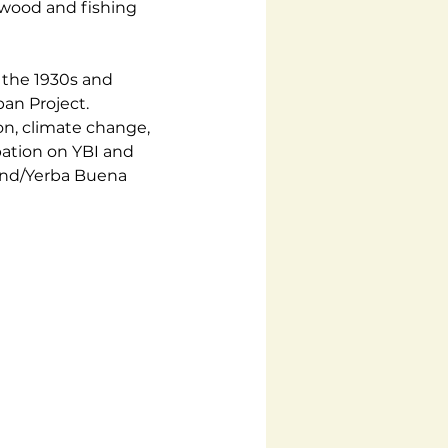
ewood and fishing 
 the 1930s and 
an Project. 
on, climate change, 
ation on YBI and 
land/Yerba Buena 