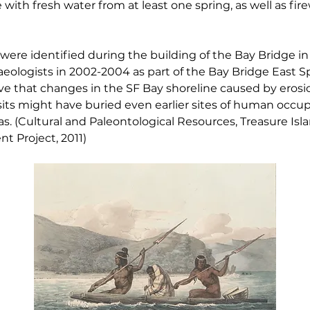
with fresh water from at least one spring, as well as fir
were identified during the building of the Bay Bridge in
ologists in 2002-2004 as part of the Bay Bridge East Sp
ve that changes in the SF Bay shoreline caused by erosi
ts might have buried even earlier sites of human occup
s. (Cultural and Paleontological Resources, Treasure Is
t Project, 2011)