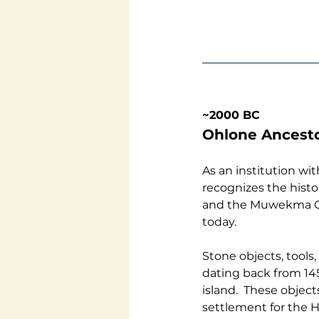
~2000 BC
Ohlone Ancesto
As an institution w
recognizes the hist
and the Muwekma Oh
today.
Stone objects, tools
dating back from 145
island.  These objec
settlement for the H