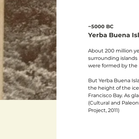
~5000 BC
Yerba Buena I
About 200 million ye
surrounding islands 
were formed by the c
But Yerba Buena Isla
the height of the ic
Francisco Bay. As gla
(Cultural and Paleo
Project, 2011) 