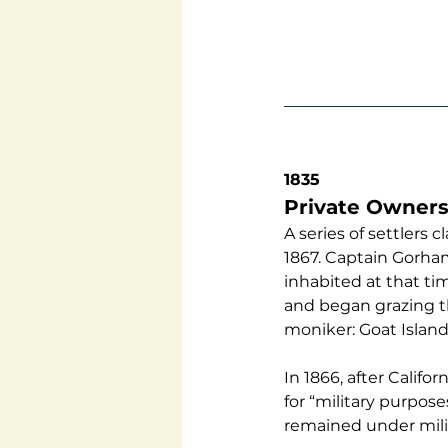
1835
Private Owners
A series of settler
1867. Captain Gorham
inhabited at that t
and began grazing th
moniker: Goat Island.
In 1866, after Califo
for “military purpose
remained under milit