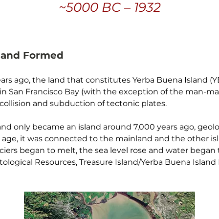
~5000 BC – 1932
sland Formed
ars ago, the land that constitutes Yerba Buena Island (Y
in San Francisco Bay (with the exception of the man-mad
ollision and subduction of tectonic plates.
nd only became an island around 7,000 years ago, geologis
e age, it was connected to the mainland and the other isl
ciers began to melt, the sea level rose and water began to
ntological Resources, Treasure Island/Yerba Buena Isla