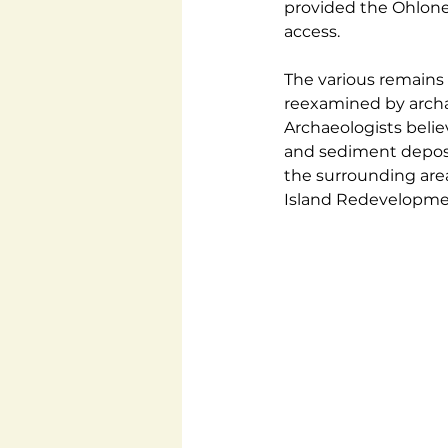
provided the Ohlone 
access.
The various remains 
reexamined by archae
Archaeologists belie
and sediment deposi
the surrounding area
Island Redevelopmen