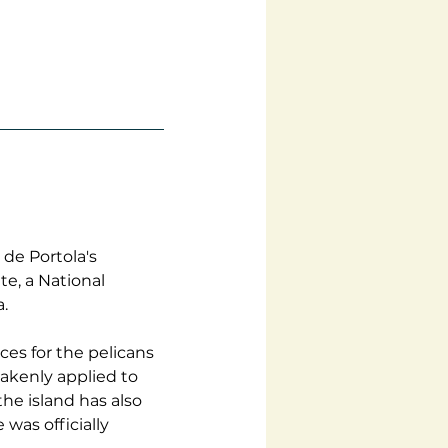
de Portola's 
e, a National 
.
es for the pelicans 
akenly applied to 
he island has also 
was officially 