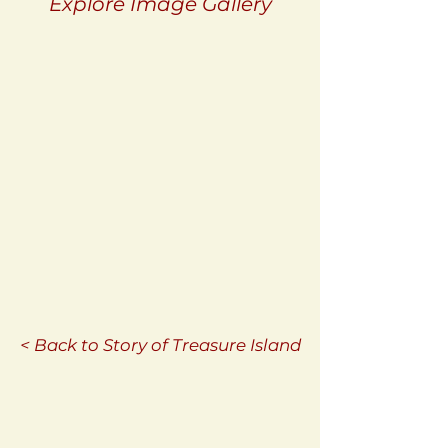
Explore Image Gallery
< Back to Story of Treasure Island