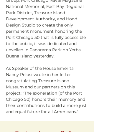
Group, Port Chicago Naval Magazine 
National Memorial, East Bay Regional 
Park District, Treasure Island 
Development Authority, and Hood 
Design Studio to create the only 
permanent monument honoring the 
Port Chicago 50 that is fully accessible 
to the public; it was dedicated and 
unveiled in Panorama Park on Yerba 
Buena Island yesterday.
As Speaker of the House Emerita 
Nancy Pelosi wrote in her letter 
congratulating Treasure Island 
Museum and our partners on this 
project: "The exoneration (of the Port 
Chicago 50) honors their memory and 
their contributions to build a more just 
and equal future for all Americans."