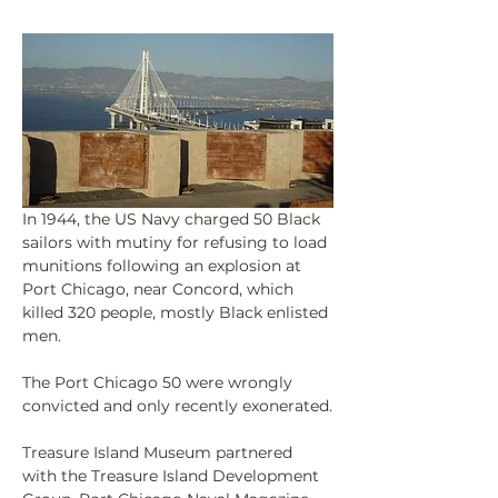
In 1944, the US Navy charged 50 Black 
sailors with mutiny for refusing to load 
munitions following an explosion at 
Port Chicago, near Concord, which 
killed 320 people, mostly Black enlisted 
men.
The Port Chicago 50 were wrongly 
convicted and only recently exonerated.
Treasure Island Museum partnered 
with the Treasure Island Development 