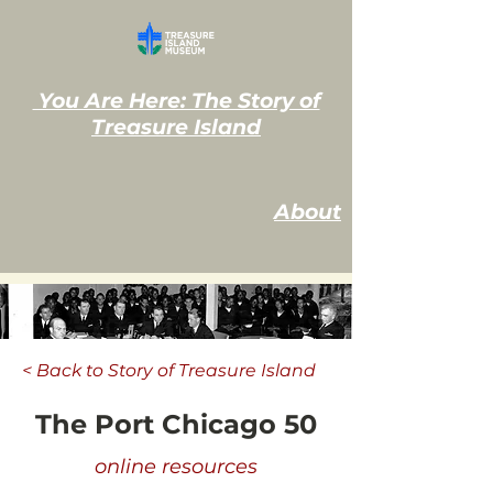
You Are Here: The Story of
Treasure Island
About
< Back to Story of Treasure Island
The Port Chicago 50
online resources