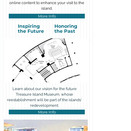
online content to enhance your visit to the
island.
More Info
Inspiring
Honoring
the Future
the Past
Learn about our vision for the future
Treasure Island Museum, whose
reestablishment will be part of the islands'
redevelopment.
More Info