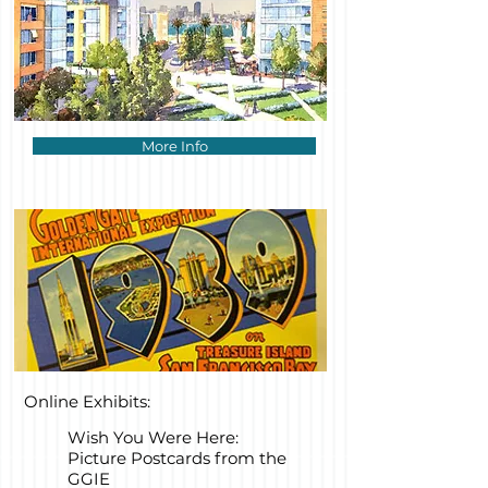
More Info
Online Exhibits:
Wish You Were Here:
Picture Postcards from the
GGIE