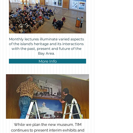
Monthly lectures illuminate varied aspects
of the island's heritage and its interactions
with the past, present and future of the
Bay Area.
More Info
While we plan the new museum, TIM
continues to present interim exhibits and