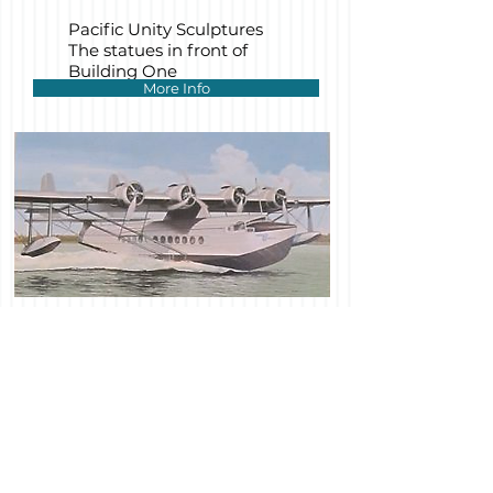
Pacific Unity Sculptures
The statues in front of
Building One
More Info
Construction is under way on the
sustainable redevelopment plan for San
Francisco's newest neighborhood, which
has won national and international
recognition.
Our growing collection is accumulating
donated items for the eventual reopening
of the full Museum.