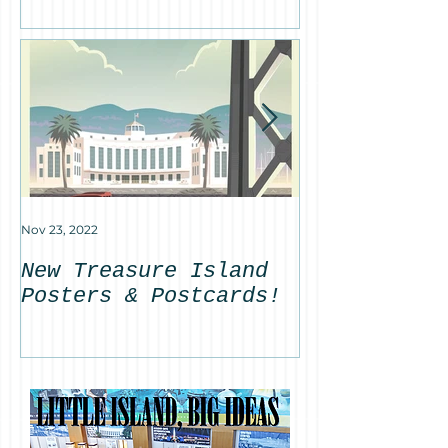
on Treasure 
Nov 23, 2022
Sep 30, 2022
New Treasure Island
Featured on
Posters & Postcards!
News: Anton
Sotomayor's
Basin Fount
remains on 
Island!