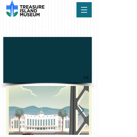
Inspiring Past - Innovative
Future
1/6