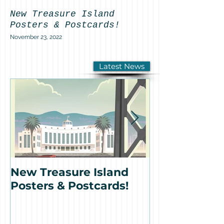
New Treasure Island
Featured on K
Posters & Postcards!
Antonio Sotom
Pacific Basin
November 23, 2022
remains on Tr
Island!
Latest News
September 30, 2022
New Treasure Island
Featured o
Posters & Postcards!
News: Anton
Sotomayor's 
Basin Fount