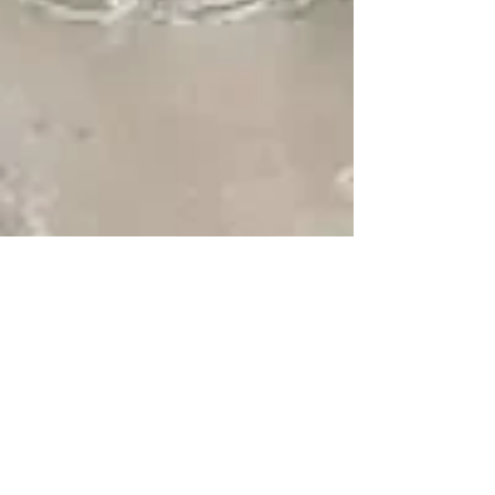
Treasure Island ~ "A
Small Town in a Big
City"