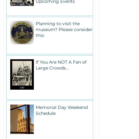
Upcoming Events
Planning to visit the
museum? Please consider
this:
If You Are NOT A Fan of
Large Crowds...
Memorial Day Weekend
Schedule