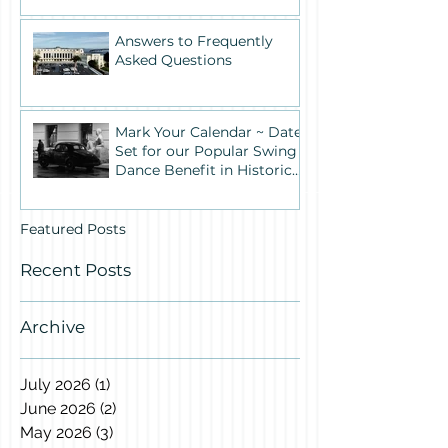
Answers to Frequently
Asked Questions
Mark Your Calendar ~ Date
Set for our Popular Swing
Dance Benefit in Historic
Building One
Featured Posts
Recent Posts
Archive
July 2026
(1)
1 post
June 2026
(2)
2 posts
May 2026
(3)
3 posts