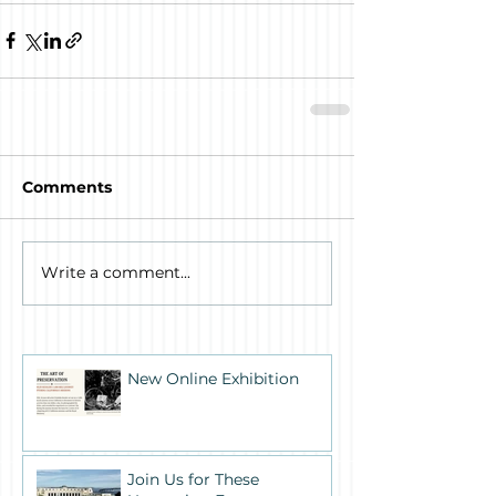
Comments
Write a comment...
New Online Exhibition
Join Us for These