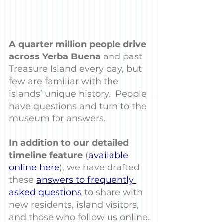
A quarter million people drive 
across Yerba Buena
 and past 
Treasure Island every day, but 
few are familiar with the 
islands’ unique history.  People 
have questions and turn to the 
museum for answers.
In addition to our detailed 
timeline feature
 (
available 
online here
), we have drafted 
these 
answers to frequently 
asked questions
 to share with 
new residents, island visitors, 
and those who follow us online.