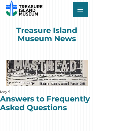
Treasure Island
Museum News
May 9
Answers to Frequently
Asked Questions