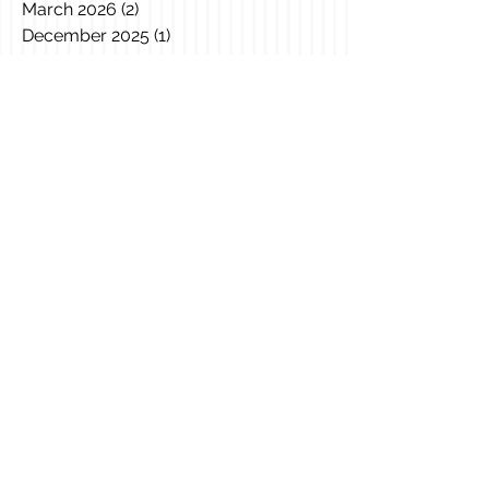
March 2026
(2)
2 posts
December 2025
(1)
1 post
November 2025
(1)
1 post
October 2025
(1)
1 post
August 2025
(1)
1 post
April 2025
(1)
1 post
March 2025
(2)
2 posts
February 2025
(3)
3 posts
January 2025
(1)
1 post
December 2024
(1)
1 post
November 2024
(1)
1 post
October 2024
(3)
3 posts
June 2024
(2)
2 posts
April 2024
(1)
1 post
January 2024
(1)
1 post
November 2022
(1)
1 post
September 2022
(2)
2 posts
July 2022
(1)
1 post
June 2022
(2)
2 posts