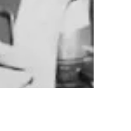
Help us fill Santa's