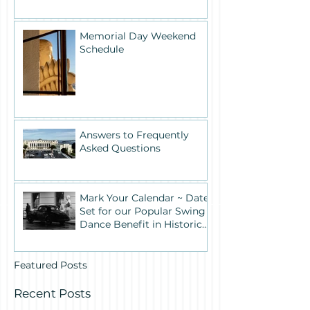
Memorial Day Weekend
Schedule
Answers to Frequently
Asked Questions
Mark Your Calendar ~ Date
Set for our Popular Swing
Dance Benefit in Historic
Building One
Featured Posts
Recent Posts