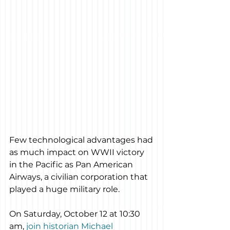
Few technological advantages had 
as much impact on WWII victory 
in the Pacific as Pan American 
Airways, a civilian corporation that 
played a huge military role.
On Saturday, October 12 at 10:30 
am, 
join historian Michael 