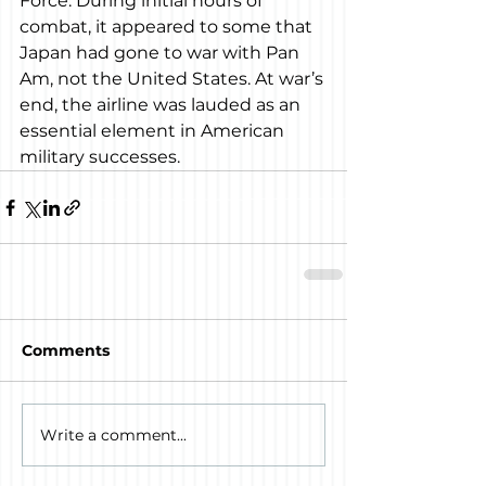
Force. During initial hours of 
combat, it appeared to some that 
Japan had gone to war with Pan 
Am, not the United States. At war’s 
end, the airline was lauded as an 
essential element in American 
military successes.
Comments
Write a comment...