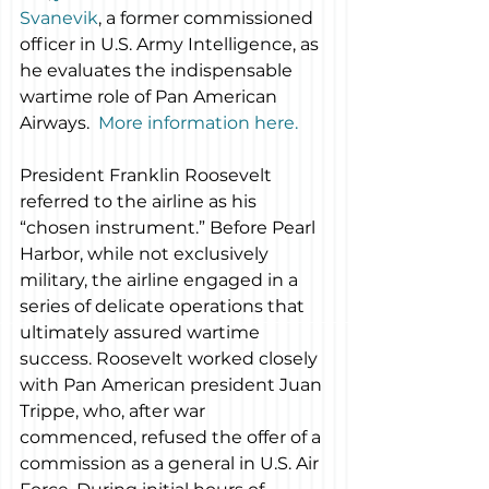
Svanevik
, a former commissioned 
officer in U.S. Army Intelligence, as 
he evaluates the indispensable 
wartime role of Pan American 
Airways.  
More information here.
President Franklin Roosevelt 
referred to the airline as his 
“chosen instrument.” Before Pearl 
Harbor, while not exclusively 
military, the airline engaged in a 
series of delicate operations that 
ultimately assured wartime 
success. Roosevelt worked closely 
with Pan American president Juan 
Trippe, who, after war 
commenced, refused the offer of a 
commission as a general in U.S. Air 