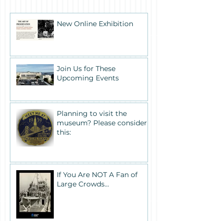
New Online Exhibition
Join Us for These
Upcoming Events
Planning to visit the
museum? Please consider
this:
If You Are NOT A Fan of
Large Crowds...