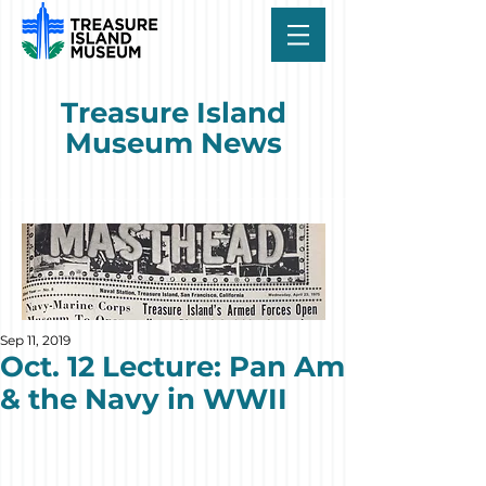
Treasure Island
Museum News
Sep 11, 2019
Oct. 12 Lecture: Pan Am
& the Navy in WWII