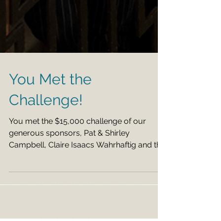
You Met the
Challenge!
You met the $15,000 challenge of our
generous sponsors, Pat & Shirley
Campbell, Claire Isaacs Wahrhaftig and the
estate of Zoe Dell...