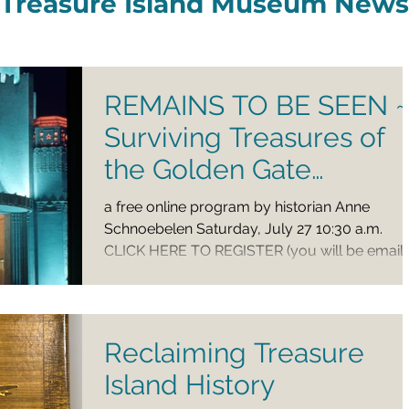
Treasure Island Museum News
REMAINS TO BE SEEN ~
Surviving Treasures of
the Golden Gate
International Exposition
a free online program by historian Anne
Schnoebelen Saturday, July 27 10:30 a.m.
CLICK HERE TO REGISTER (you will be email
a Zoom link...
Reclaiming Treasure
Island History