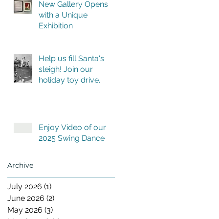
New Gallery Opens
with a Unique
Exhibition
Help us fill Santa's
sleigh! Join our
holiday toy drive.
Enjoy Video of our
2025 Swing Dance
Archive
July 2026
(1)
1 post
June 2026
(2)
2 posts
May 2026
(3)
3 posts