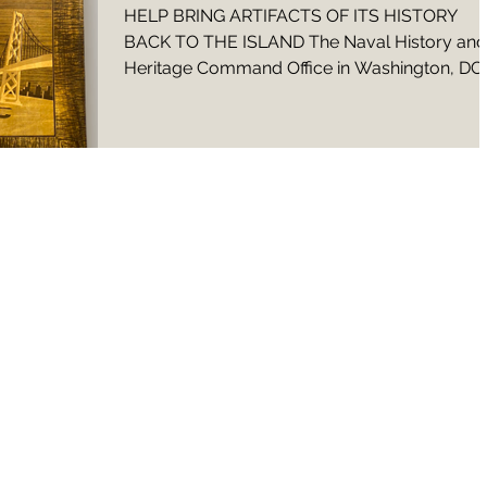
HELP BRING ARTIFACTS OF ITS HISTORY
BACK TO THE ISLAND The Naval History and
Heritage Command Office in Washington, DC
contacted us...