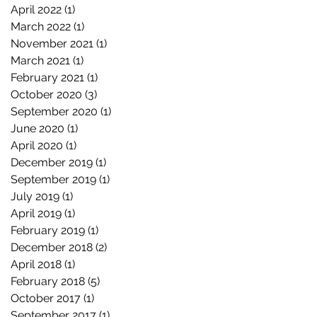
April 2022
(1)
1 post
March 2022
(1)
1 post
November 2021
(1)
1 post
March 2021
(1)
1 post
February 2021
(1)
1 post
October 2020
(3)
3 posts
September 2020
(1)
1 post
June 2020
(1)
1 post
April 2020
(1)
1 post
December 2019
(1)
1 post
September 2019
(1)
1 post
July 2019
(1)
1 post
April 2019
(1)
1 post
February 2019
(1)
1 post
December 2018
(2)
2 posts
April 2018
(1)
1 post
February 2018
(5)
5 posts
October 2017
(1)
1 post
September 2017
(1)
1 post