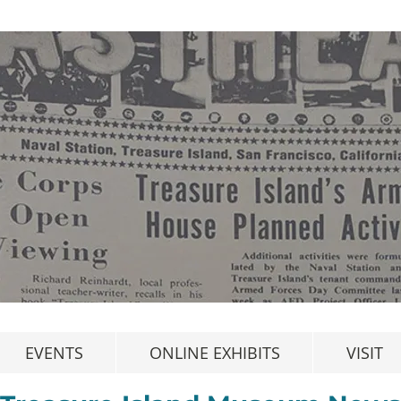
EVENTS
ONLINE EXHIBITS
VISIT