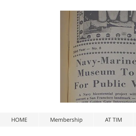
HOME
Membership
AT TIM