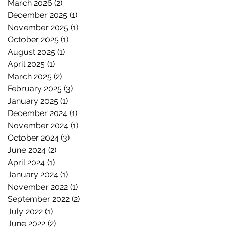
March 2026
(2)
2 posts
December 2025
(1)
1 post
November 2025
(1)
1 post
October 2025
(1)
1 post
August 2025
(1)
1 post
April 2025
(1)
1 post
March 2025
(2)
2 posts
February 2025
(3)
3 posts
January 2025
(1)
1 post
December 2024
(1)
1 post
November 2024
(1)
1 post
October 2024
(3)
3 posts
June 2024
(2)
2 posts
April 2024
(1)
1 post
January 2024
(1)
1 post
November 2022
(1)
1 post
September 2022
(2)
2 posts
July 2022
(1)
1 post
June 2022
(2)
2 posts