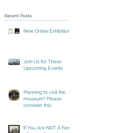
Recent Posts
New Online Exhibition
Join Us for These
Upcoming Events
ed
Planning to visit the
museum? Please
consider this:
If You Are NOT A Fan