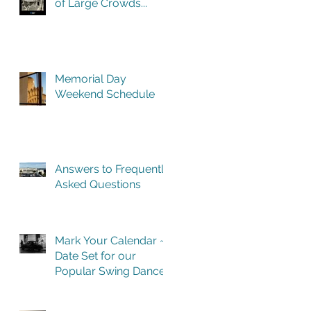
of Large Crowds...
Memorial Day
Weekend Schedule
Answers to Frequently
Asked Questions
Mark Your Calendar ~
Date Set for our
Popular Swing Dance
Benefit in Historic
Building One