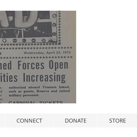
CONNECT
DONATE
STORE