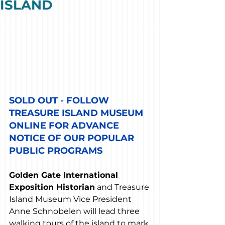
ISLAND
SOLD OUT - FOLLOW 
TREASURE ISLAND MUSEUM 
ONLINE FOR ADVANCE 
NOTICE OF OUR POPULAR 
PUBLIC PROGRAMS
Golden Gate International 
Exposition Historian
 and Treasure 
Island Museum Vice President 
Anne Schnobelen will lead three 
walking tours of the island to mark 