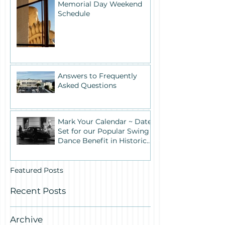
Memorial Day Weekend
Schedule
Answers to Frequently
Asked Questions
Mark Your Calendar ~ Date
Set for our Popular Swing
Dance Benefit in Historic
Building One
Featured Posts
Recent Posts
Archive