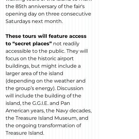
the 85th anniversary of the fair's 
opening day on three consecutive 
Saturdays next month.
These tours will feature access 
to “secret places”
 not readily 
accessible to the public. They will 
focus on the historic airport 
buildings, but might include a 
larger area of the island 
(depending on the weather and 
the group’s energy). Discussion 
will include the building of the 
island, the G.G.I.E. and Pan 
American years, the Navy decades, 
the Treasure Island Museum, and 
the ongoing transformation of 
Treasure Island.