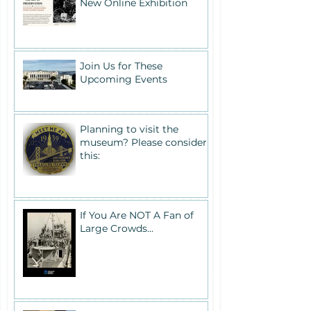
New Online Exhibition
Join Us for These
Upcoming Events
Planning to visit the
museum? Please consider
this:
If You Are NOT A Fan of
Large Crowds...