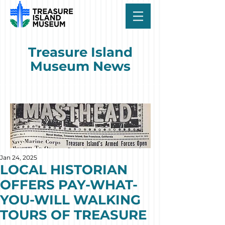
Treasure Island
Museum News
Jan 24, 2025
LOCAL HISTORIAN
OFFERS PAY-WHAT-
YOU-WILL WALKING
TOURS OF TREASURE