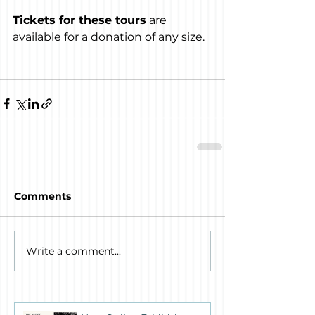
Tickets for these tours
 are 
available for a donation of any size.
Comments
Write a comment...