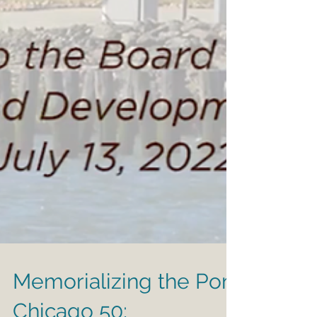
Memorializing the Port