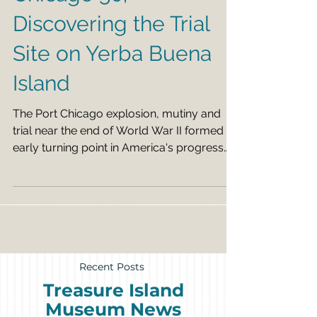
Chicago 50;
Discovering the Trial
Site on Yerba Buena
Island
The Port Chicago explosion, mutiny and
trial near the end of World War II formed an
early turning point in America's progress
against...
Recent Posts
Treasure Island