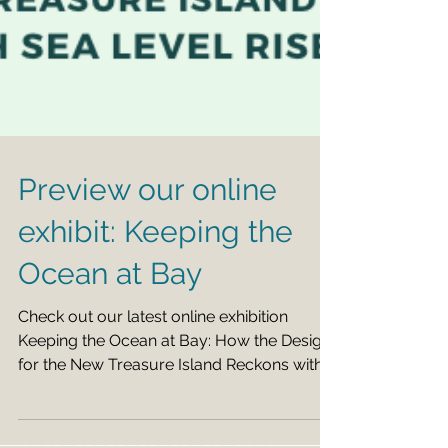
Preview our online
exhibit: Keeping the
Ocean at Bay
Check out our latest online exhibition
Keeping the Ocean at Bay: How the Design
for the New Treasure Island Reckons with
Sea Level Rise...