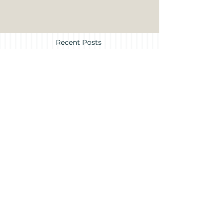
Recent Posts
Treasure Island
Museum News
Archive
July 2026
(1)
1 post
June 2026
(2)
2 posts
May 2026
(3)
3 posts
March 2026
(2)
2 posts
December 2025
(1)
1 post
November 2025
(1)
1 post
October 2025
(1)
1 post
August 2025
(1)
1 post