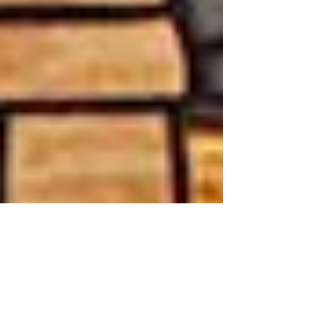
Museum Supports