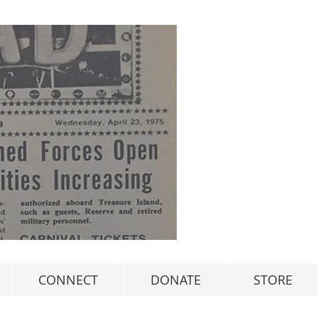
CONNECT
DONATE
STORE