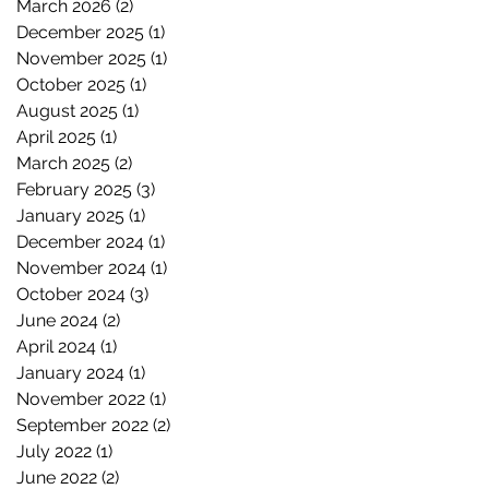
March 2026
(2)
2 posts
December 2025
(1)
1 post
November 2025
(1)
1 post
October 2025
(1)
1 post
August 2025
(1)
1 post
April 2025
(1)
1 post
March 2025
(2)
2 posts
February 2025
(3)
3 posts
January 2025
(1)
1 post
December 2024
(1)
1 post
November 2024
(1)
1 post
October 2024
(3)
3 posts
June 2024
(2)
2 posts
April 2024
(1)
1 post
January 2024
(1)
1 post
November 2022
(1)
1 post
September 2022
(2)
2 posts
July 2022
(1)
1 post
June 2022
(2)
2 posts