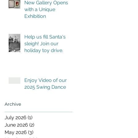
New Gallery Opens
with a Unique
Exhibition
Help us fill Santa's
sleigh! Join our
holiday toy drive.
Enjoy Video of our
2025 Swing Dance
Archive
July 2026
(1)
1 post
June 2026
(2)
2 posts
May 2026
(3)
3 posts