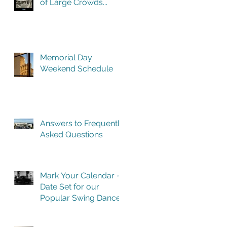
of Large Crowds...
Memorial Day
Weekend Schedule
Answers to Frequently
Asked Questions
Mark Your Calendar ~
Date Set for our
Popular Swing Dance
Benefit in Historic
Building One