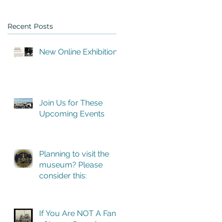
Recent Posts
New Online Exhibition
ns
Join Us for These
Upcoming Events
Planning to visit the
museum? Please
consider this:
If You Are NOT A Fan