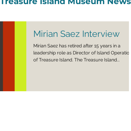
Treasure Island Museum News
Mirian Saez Interview
Mirian Saez has retired after 15 years in a
leadership role as Director of Island Operatio
of Treasure Island. The Treasure Island...