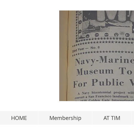
HOME
Membership
AT TIM