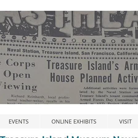
EVENTS
ONLINE EXHIBITS
VISIT