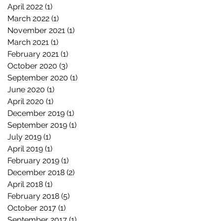
April 2022
(1)
1 post
March 2022
(1)
1 post
November 2021
(1)
1 post
March 2021
(1)
1 post
February 2021
(1)
1 post
October 2020
(3)
3 posts
September 2020
(1)
1 post
June 2020
(1)
1 post
April 2020
(1)
1 post
December 2019
(1)
1 post
September 2019
(1)
1 post
July 2019
(1)
1 post
April 2019
(1)
1 post
February 2019
(1)
1 post
December 2018
(2)
2 posts
April 2018
(1)
1 post
February 2018
(5)
5 posts
October 2017
(1)
1 post
September 2017
(1)
1 post