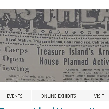
EVENTS
ONLINE EXHIBITS
VISIT