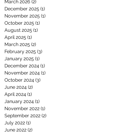
March 2026
(2)
2 posts
December 2025
(1)
1 post
November 2025
(1)
1 post
October 2025
(1)
1 post
August 2025
(1)
1 post
April 2025
(1)
1 post
March 2025
(2)
2 posts
February 2025
(3)
3 posts
January 2025
(1)
1 post
December 2024
(1)
1 post
November 2024
(1)
1 post
October 2024
(3)
3 posts
June 2024
(2)
2 posts
April 2024
(1)
1 post
January 2024
(1)
1 post
November 2022
(1)
1 post
September 2022
(2)
2 posts
July 2022
(1)
1 post
June 2022
(2)
2 posts