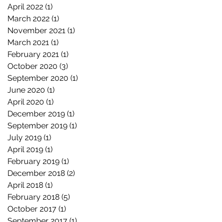
April 2022
(1)
1 post
March 2022
(1)
1 post
November 2021
(1)
1 post
March 2021
(1)
1 post
February 2021
(1)
1 post
October 2020
(3)
3 posts
September 2020
(1)
1 post
June 2020
(1)
1 post
April 2020
(1)
1 post
December 2019
(1)
1 post
September 2019
(1)
1 post
July 2019
(1)
1 post
April 2019
(1)
1 post
February 2019
(1)
1 post
December 2018
(2)
2 posts
April 2018
(1)
1 post
February 2018
(5)
5 posts
October 2017
(1)
1 post
September 2017
(1)
1 post