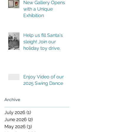
New Gallery Opens
with a Unique
Exhibition
Help us fill Santa's
sleigh! Join our
holiday toy drive.
Enjoy Video of our
2025 Swing Dance
Archive
July 2026
(1)
1 post
June 2026
(2)
2 posts
May 2026
(3)
3 posts