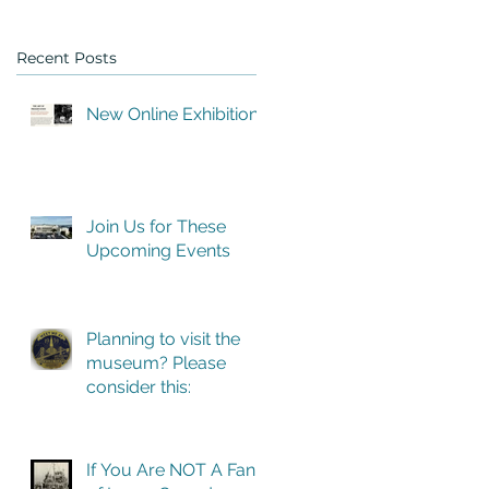
Recent Posts
New Online Exhibition
ng
Join Us for These
 we
Upcoming Events
Planning to visit the
museum? Please
consider this:
If You Are NOT A Fan