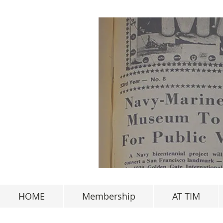
HOME
Membership
AT TIM