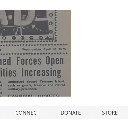
CONNECT
DONATE
STORE