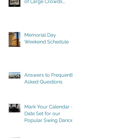
of Large Crowds...
Memorial Day
Weekend Schedule
Answers to Frequently
Asked Questions
Mark Your Calendar ~
Date Set for our
Popular Swing Dance
Benefit in Historic
Building One