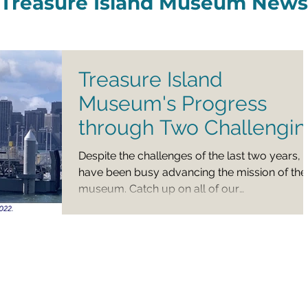
Treasure Island Museum News
Treasure Island
Museum's Progress
through Two Challengi
Years
Despite the challenges of the last two years,
have been busy advancing the mission of the
museum. Catch up on all of our
programming,...