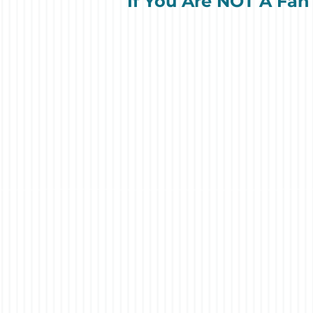
If You Are NOT A Fan 