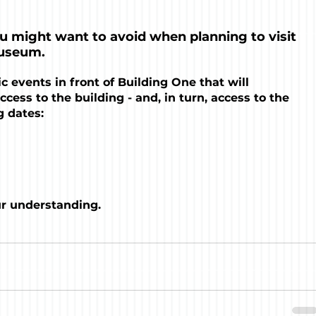
ou might want to avoid when planning to visit 
useum. 
c events in front of Building One that will 
ccess to the building - and, in turn, access to the 
 dates:
ur understanding.