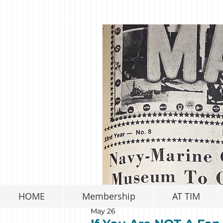
HOME
Membership
AT TIM
May 26