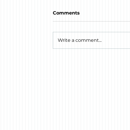
Comments
Write a comment...