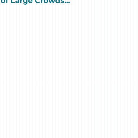
of Large Crowds...