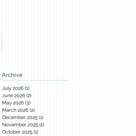
Archive
July 2026
(1)
1 post
June 2026
(2)
2 posts
May 2026
(3)
3 posts
March 2026
(2)
2 posts
December 2025
(1)
1 post
November 2025
(1)
1 post
October 2025
(1)
1 post