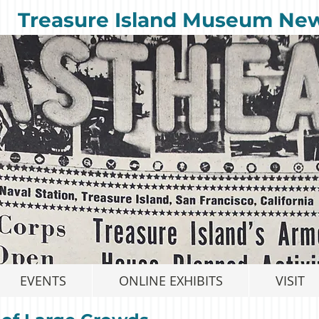
Treasure Island Museum Ne
EVENTS
ONLINE EXHIBITS
VISIT