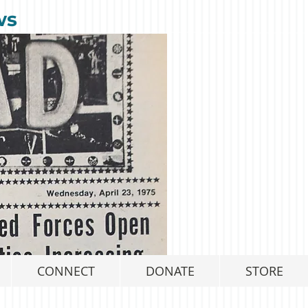
ws
CONNECT
DONATE
STORE
Featured Posts