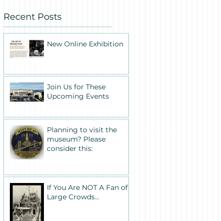
Recent Posts
New Online Exhibition
Join Us for These
Upcoming Events
Planning to visit the
museum? Please
consider this:
If You Are NOT A Fan of
Large Crowds...