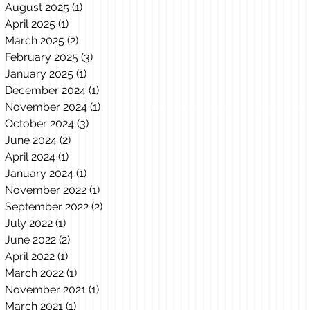
August 2025
(1)
1 post
April 2025
(1)
1 post
March 2025
(2)
2 posts
February 2025
(3)
3 posts
January 2025
(1)
1 post
December 2024
(1)
1 post
November 2024
(1)
1 post
October 2024
(3)
3 posts
June 2024
(2)
2 posts
April 2024
(1)
1 post
January 2024
(1)
1 post
November 2022
(1)
1 post
September 2022
(2)
2 posts
July 2022
(1)
1 post
June 2022
(2)
2 posts
April 2022
(1)
1 post
March 2022
(1)
1 post
November 2021
(1)
1 post
March 2021
(1)
1 post