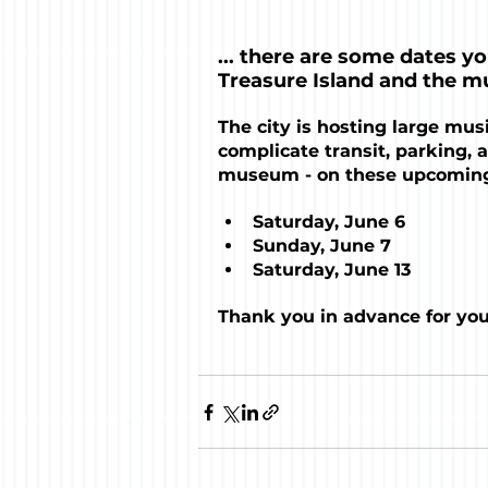
... there are some dates y
Treasure Island and the m
The city is hosting large musi
complicate transit, parking, a
museum - on these upcoming
Saturday, June 6
Sunday, June 7
Saturday, June 13
Thank you in advance for yo