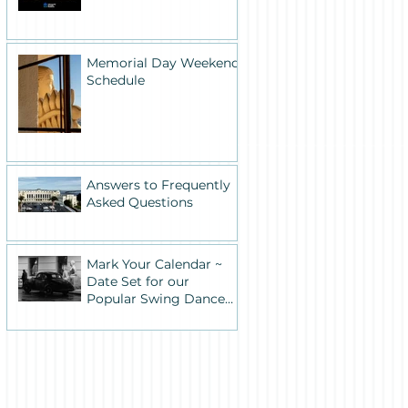
Memorial Day Weekend
Schedule
Answers to Frequently
Asked Questions
Mark Your Calendar ~
Date Set for our
Popular Swing Dance
Benefit in Historic
Building One