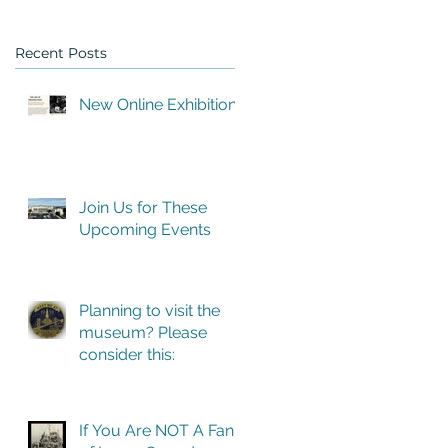
Recent Posts
New Online Exhibition
Join Us for These
Upcoming Events
Planning to visit the
museum? Please
consider this:
If You Are NOT A Fan