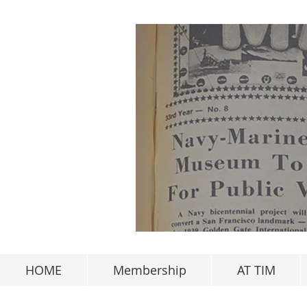
HOME
Membership
AT TIM