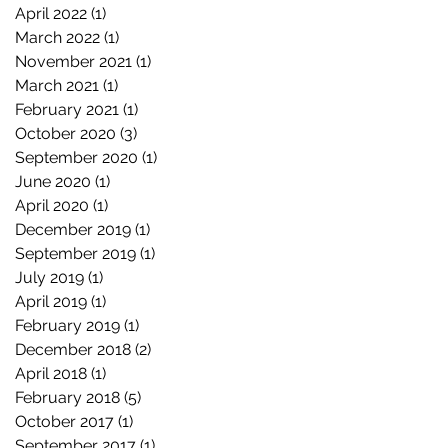
April 2022
(1)
1 post
March 2022
(1)
1 post
November 2021
(1)
1 post
March 2021
(1)
1 post
February 2021
(1)
1 post
October 2020
(3)
3 posts
September 2020
(1)
1 post
June 2020
(1)
1 post
April 2020
(1)
1 post
December 2019
(1)
1 post
September 2019
(1)
1 post
July 2019
(1)
1 post
April 2019
(1)
1 post
February 2019
(1)
1 post
December 2018
(2)
2 posts
April 2018
(1)
1 post
February 2018
(5)
5 posts
October 2017
(1)
1 post
September 2017
(1)
1 post