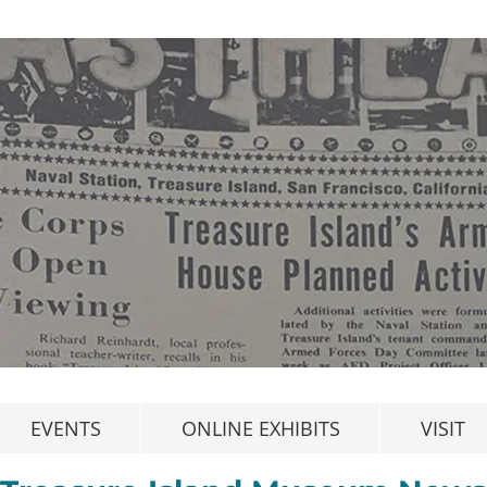
EVENTS
ONLINE EXHIBITS
VISIT