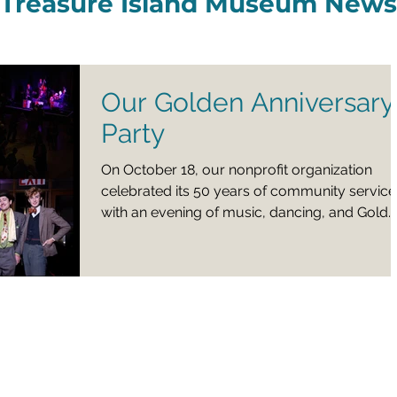
Treasure Island Museum News
Our Golden Anniversary
Party
On October 18, our nonprofit organization
celebrated its 50 years of community service
with an evening of music, dancing, and Gold
Bar Distillery libations in historic Building One.
Were you at the party? We would like to hear
about your experience and welcome your
suggestions for future events via this Sixty
Second Survey .