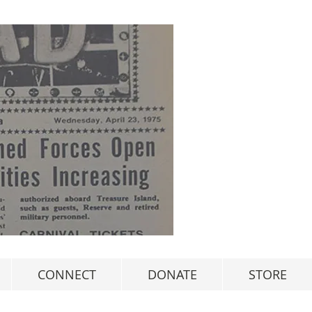
CONNECT
DONATE
STORE