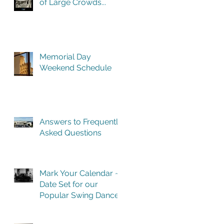
of Large Crowds...
Memorial Day
Weekend Schedule
Answers to Frequently
Asked Questions
Mark Your Calendar ~
Date Set for our
Popular Swing Dance
Benefit in Historic
Building One