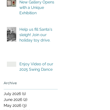
New Gallery Opens
with a Unique
Exhibition
Help us fill Santa's
sleigh! Join our
holiday toy drive.
Enjoy Video of our
2025 Swing Dance
Archive
July 2026
(1)
1 post
June 2026
(2)
2 posts
May 2026
(3)
3 posts