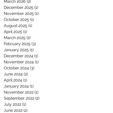
March 2026
(2)
2 posts
December 2025
(1)
1 post
November 2025
(1)
1 post
October 2025
(1)
1 post
August 2025
(1)
1 post
April 2025
(1)
1 post
March 2025
(2)
2 posts
February 2025
(3)
3 posts
January 2025
(1)
1 post
December 2024
(1)
1 post
November 2024
(1)
1 post
October 2024
(3)
3 posts
June 2024
(2)
2 posts
April 2024
(1)
1 post
January 2024
(1)
1 post
November 2022
(1)
1 post
September 2022
(2)
2 posts
July 2022
(1)
1 post
June 2022
(2)
2 posts