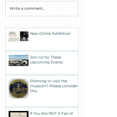
Write a comment...
New Online Exhibition
Join Us for These
Upcoming Events
Planning to visit the
museum? Please consider
this:
If You Are NOT A Fan of