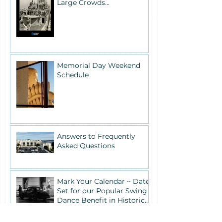
Large Crowds...
Memorial Day Weekend
Schedule
Answers to Frequently
Asked Questions
Mark Your Calendar ~ Date
Set for our Popular Swing
Dance Benefit in Historic
Building One