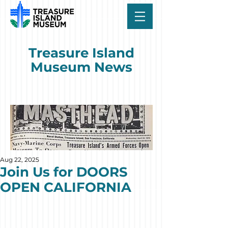
Treasure Island
Museum News
Aug 22, 2025
Join Us for DOORS
OPEN CALIFORNIA