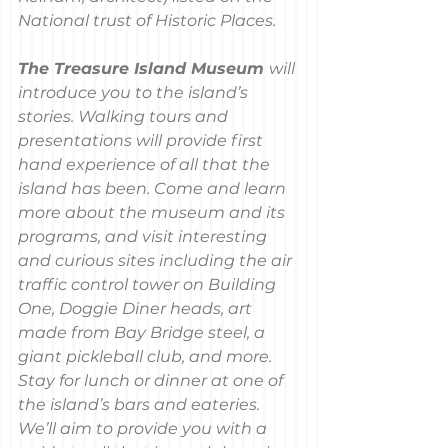
National trust of Historic Places.
The Treasure Island Museum 
will 
introduce you to the island’s 
stories. Walking tours and 
presentations will provide first 
hand experience of all that the 
island has been. Come and learn 
more about the museum and its 
programs, and visit interesting 
and curious sites including the air 
traffic control tower on Building 
One, Doggie Diner heads, art 
made from Bay Bridge steel, a 
giant pickleball club, and more. 
Stay for lunch or dinner at one of 
the island’s bars and eateries. 
We’ll aim to provide you with a 