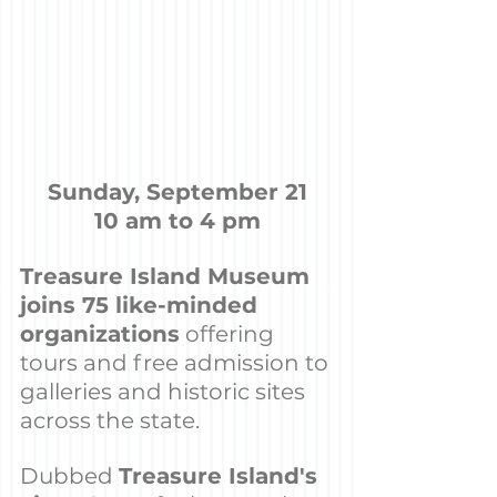
Sunday, September 21
10 am to 4 pm
Treasure Island Museum 
joins 75 like-minded 
organizations
 offering 
tours and free admission to 
galleries and historic sites 
across the state.
Dubbed 
Treasure Island's 