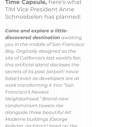
Time Capsule
,
here's what 
TIM Vice President Anne 
Schnoebelen has planned:
Come and explore a little-
discovered destination
 awaiting 
you in the middle of San Francisco 
Bay. Originally designed as the 
site of California’s last world’s fair, 
this artificial island discloses the 
secrets of its past (airport! naval 
base!) even as developers are at 
work transforming it into “San 
Francisco’s Newest 
Neighborhood.” Brand-new 
condominium towers rise 
alongside three beautiful Art 
Moderne buildings (George 
Kelham, architect) listed on the 