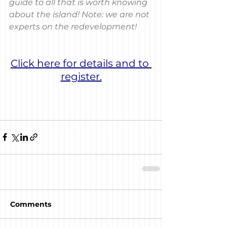
guide to all that is worth knowing 
about the island! Note: we are not 
experts on the redevelopment!
Click here for details and to 
register.
Comments