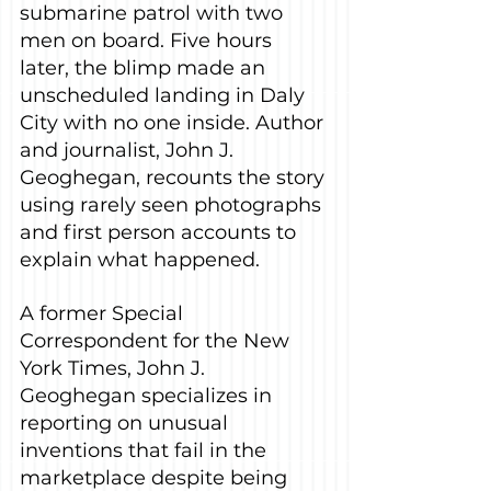
submarine patrol with two 
men on board. Five hours 
later, the blimp made an 
unscheduled landing in Daly 
City with no one inside. Author 
and journalist, John J. 
Geoghegan, recounts the story 
using rarely seen photographs 
and first person accounts to 
explain what happened.
A former Special 
Correspondent for the New 
York Times, John J. 
Geoghegan specializes in 
reporting on unusual 
inventions that fail in the 
marketplace despite being 