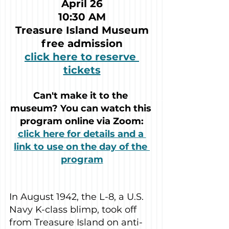
April 26
10:30 AM
Treasure Island Museum
free admission
click here to reserve 
tickets
Can't make it to the 
museum? You can watch this 
program online via Zoom:
click here for details and a 
link to use on the day of the 
program
In August 1942, the L-8, a U.S. 
Navy K-class blimp, took off 
from Treasure Island on anti-