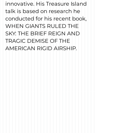
innovative. His Treasure Island 
talk is based on research he 
conducted for his recent book, 
WHEN GIANTS RULED THE 
SKY: THE BRIEF REIGN AND 
TRAGIC DEMISE OF THE 
AMERICAN RIGID AIRSHIP.