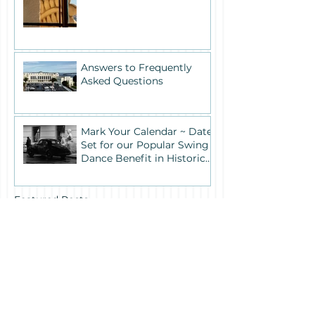
Answers to Frequently
Asked Questions
Mark Your Calendar ~ Date
Set for our Popular Swing
Dance Benefit in Historic
Building One
Featured Posts
Recent Posts
Archive
July 2026
(1)
1 post