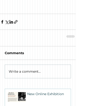
Comments
Write a comment...
New Online Exhibition