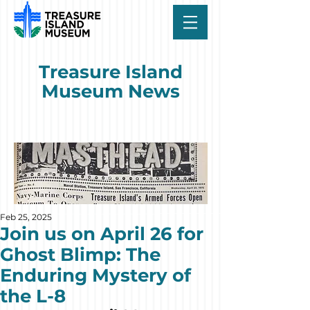
Treasure Island
Museum News
Feb 25, 2025
Join us on April 26 for
Ghost Blimp: The
Enduring Mystery of
the L-8