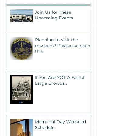
Join Us for These
Upcoming Events
Planning to visit the
museum? Please consider
this:
If You Are NOT A Fan of
Large Crowds...
Memorial Day Weekend
Schedule