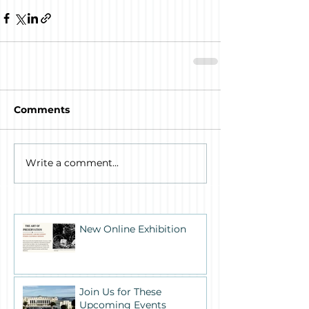
Comments
Write a comment...
New Online Exhibition
Join Us for These
Upcoming Events