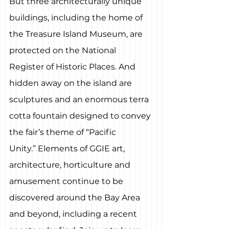
But three architecturally unique 
buildings, including the home of 
the Treasure Island Museum, are 
protected on the National 
Register of Historic Places. And 
hidden away on the island are 
sculptures and an enormous terra 
cotta fountain designed to convey 
the fair’s theme of “Pacific 
Unity.” Elements of GGIE art, 
architecture, horticulture and 
amusement continue to be 
discovered around the Bay Area 
and beyond, including a recent 