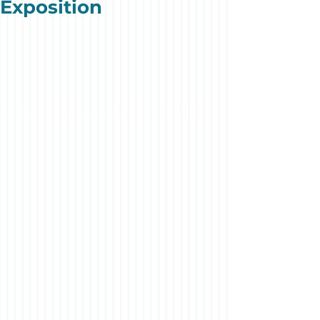
Exposition