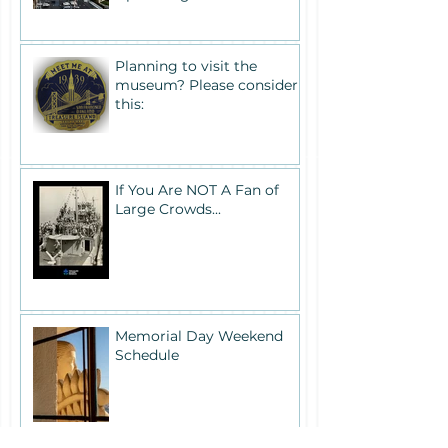
Planning to visit the
museum? Please consider
this:
If You Are NOT A Fan of
Large Crowds...
Memorial Day Weekend
Schedule