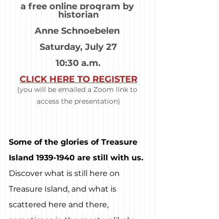
a free online program by 
historian
Anne Schnoebelen 
Saturday, July 27
10:30 a.m.
CLICK HERE TO REGISTER
(you will be emailed a Zoom link to 
access the presentation)
Some of the glories of Treasure 
Island 1939-1940 are still with us.
Discover what is still here on 
Treasure Island, and what is 
scattered here and there, 