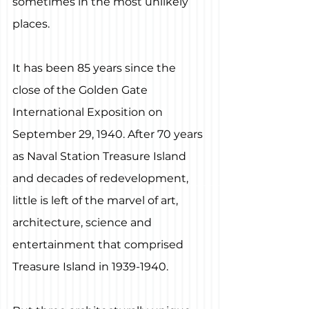
sometimes in the most unlikely 
places.
It has been 85 years since the 
close of the Golden Gate 
International Exposition on 
September 29, 1940. After 70 years 
as Naval Station Treasure Island 
and decades of redevelopment, 
little is left of the marvel of art, 
architecture, science and 
entertainment that comprised 
Treasure Island in 1939-1940.