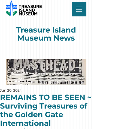
Treasure Island
Museum News
Jun 20, 2024
REMAINS TO BE SEEN ~
Surviving Treasures of
the Golden Gate
International