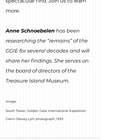
spectacular find. Join us to learn 
more.
Anne Schnoebelen
 has been 
researching the “remains” of the 
GGIE for several decades and will 
share her findings. She serves on 
the board of directors of the 
Treasure Island Museum.
image:
South Tower, Golden Gate International Exposition
Glenn Dewey Lym photograph, 1939