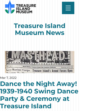
Treasure Island
Museum News
Mar 7, 2022
Dance the Night Away!
1939-1940 Swing Dance
Party & Ceremony at
Treasure Island