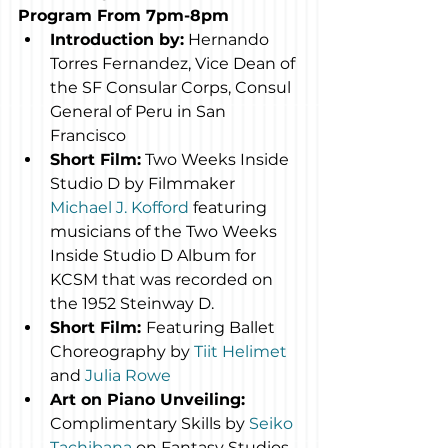
Program From 7pm-8pm
Introduction by:
 Hernando 
Torres Fernandez, Vice Dean of 
the SF Consular Corps, Consul 
General of Peru in San 
Francisco
Short Film:
 Two Weeks Inside 
Studio D by Filmmaker 
Michael J. Kofford
 featuring 
musicians of the Two Weeks 
Inside Studio D Album for 
KCSM that was recorded on 
the 1952 Steinway D.
Short Film: 
Featuring Ballet 
Choreography by 
Tiit Helimet
and 
Julia Rowe
Art on Piano Unveiling:
Complimentary Skills by 
Seiko 
Tachibana
 on Fantasy Studios 