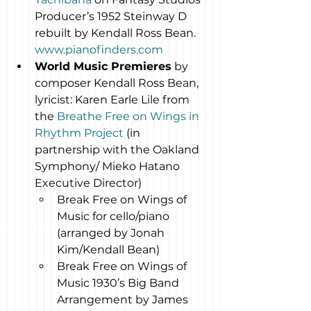
Producer’s 1952 Steinway D 
rebuilt by Kendall Ross Bean. 
www.pianofinders.com
World Music Premieres
 by 
composer Kendall Ross Bean, 
lyricist: Karen Earle Lile from 
the 
Breathe Free on Wings in 
Rhythm Project
 (in 
partnership with the Oakland 
Symphony/ Mieko Hatano 
Executive Director)
Break Free on Wings of 
Music for cello/piano 
(arranged by Jonah 
Kim/Kendall Bean)
Break Free on Wings of 
Music 1930’s Big Band 
Arrangement by James 