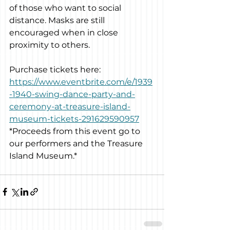
of those who want to social 
distance. Masks are still 
encouraged when in close 
proximity to others.
Purchase tickets here: 
https://www.eventbrite.com/e/1939
-1940-swing-dance-party-and-
ceremony-at-treasure-island-
museum-tickets-291629590957
*Proceeds from this event go to 
our performers and the Treasure 
Island Museum.*