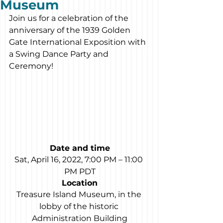
Museum
Join us for a celebration of the 
anniversary of the 1939 Golden 
Gate International Exposition with 
a Swing Dance Party and 
Ceremony!
Date and time
Sat, April 16, 2022, 7:00 PM – 11:00 
PM PDT
Location
Treasure Island Museum, in the 
lobby of the historic 
Administration Building