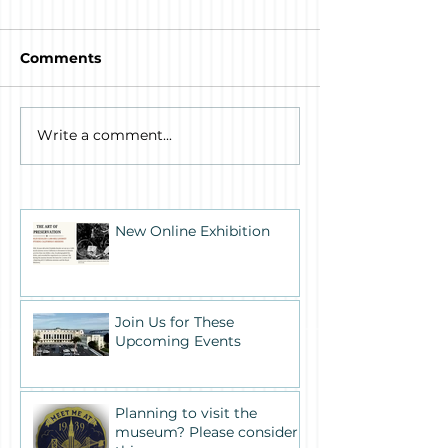
Comments
Write a comment...
New Online Exhibition
Join Us for These
Upcoming Events
Planning to visit the
museum? Please consider