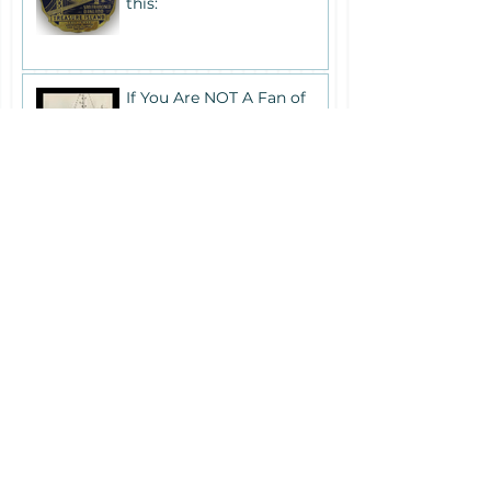
this:
If You Are NOT A Fan of
Large Crowds...
Memorial Day Weekend
Schedule
Answers to Frequently
Asked Questions