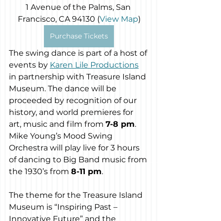
1 Avenue of the Palms, San 
Francisco, CA 94130 (
View Map
)
Purchase Tickets
The swing dance is part of a host of 
events by 
Karen Lile Productions
in partnership with Treasure Island 
Museum. The dance will be 
proceeded by recognition of our 
history, and world premieres for 
art, music and film from 
7-8 pm
. 
Mike Young’s Mood Swing 
Orchestra will play live for 3 hours 
of dancing to Big Band music from 
the 1930’s from 
8-11 pm
. 
The theme for the Treasure Island 
Museum is “Inspiring Past – 
Innovative Future” and the 