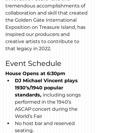
tremendous accomplishments of 
collaboration and skill that created 
the Golden Gate International 
Exposition on Treasure Island, has 
inspired our producers and 
creative artists to contribute to 
that legacy in 2022.
Event Schedule
House Opens at 6:30pm
DJ Michael Vincent plays 
1930’s/1940 popular 
standards, 
including songs 
performed in the 1940’s 
ASCAP concert during the 
World’s Fair
No host bar and reserved 
seating.