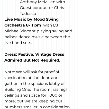
Anthony McMillen with 
Guest conductor Chris 
Tedesco
Live Music by Mood Swing 
Orchestra 8-11 pm 
 with DJ 
Michael Vincent playing swing and 
balboa dance music between the 
live band sets.
Dress: Festive. Vintage Dress 
Admired But Not Required.
Note: We will ask for proof of 
vaccination at the door, and 
gather in the spacious lobby of 
Building One. The room has high 
ceilings and space for 1,000 or 
more, but we are keeping our 
numbers smaller in consideration 